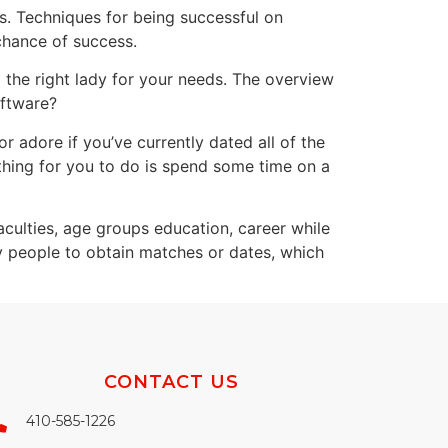
rs. Techniques for being successful on
chance of success.
d the right lady for your needs. The overview
oftware?
 adore if you’ve currently dated all of the
hing for you to do is spend some time on a
aculties, age groups education, career while
y people to obtain matches or dates, which
CONTACT US
410-585-1226