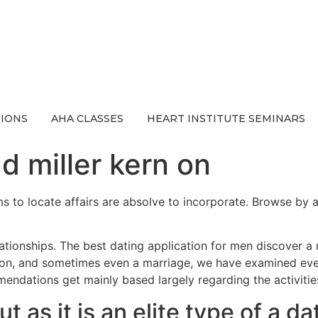
IONS
AHA CLASSES
HEART INSTITUTE SEMINARS
d miller kern on
s to locate affairs are absolve to incorporate. Browse by are
ationships. The best dating application for men discover a
nion, and sometimes even a marriage, we have examined eve
ndations get mainly based largely regarding the activitie
 as it is an elite type of a da