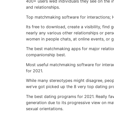
400+ users wed individuals they see on the int
and relationships.
Top matchmaking software for interactions; Hil
Its free to download, create a visibility, find
nearly any various other relationships or pers
women in people chats, at online events, or g
The best matchmaking apps for major relations
companionship best.
Most useful matchmaking software for interact
for 2021.
While many stereotypes might disagree, peopl
we’ve got picked up the 8 very top dating p
The best dating programs for 2021. Really favo
generation due to its progressive view on ma
sexual orientations.