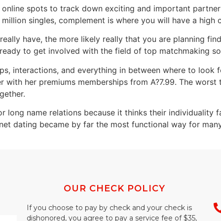
r online spots to track down exciting and important partne
illion singles, complement is where you will have a high 
ally have, the more likely really that you are planning fin
 ready to get involved with the field of top matchmaking s
 interactions, and everything in between where to look for
r with her premiums memberships from A?7.99. The worst t
ogether.
 long name relations because it thinks their individuality f
ernet dating became by far the most functional way for man
OUR CHECK POLICY
If you choose to pay by check and your check is
dishonored, you agree to pay a service fee of $35,