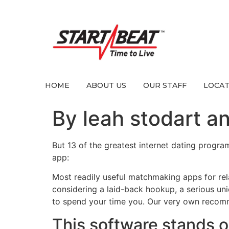
HOME
ABOUT US
OUR STAFF
LOCAT
By leah stodart an
But 13 of the greatest internet dating program
app:
Most readily useful matchmaking apps for rel
considering a laid-back hookup, a serious u
to spend your time you. Our very own recomme
This software stands out