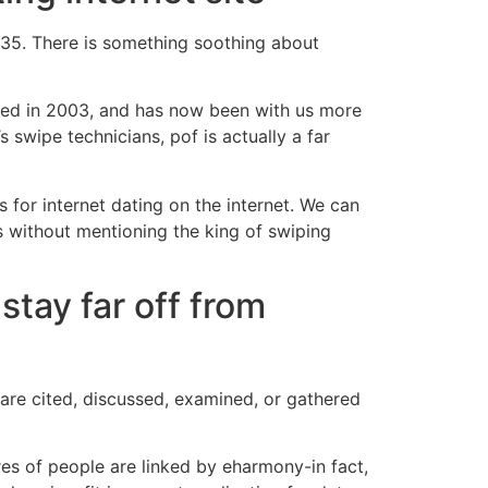
 35. There is something soothing about
ted in 2003, and has now been with us more
 swipe technicians, pof is actually a far
s for internet dating on the internet. We can
s without mentioning the king of swiping
stay far off from
 are cited, discussed, examined, or gathered
res of people are linked by eharmony-in fact,