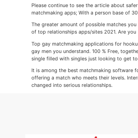
Please continue to see the article about safe
matchmaking apps; With a person base of 30 m
The greater amount of possible matches you re
of top relationships apps/sites 2021. Are you
Top gay matchmaking applications for hookups,
gay men you understand. 100 % Free, togethe
single filled with singles just looking to get t
It is among the best matchmaking software for
offering a match who meets their levels. Int
changed into serious relationships.