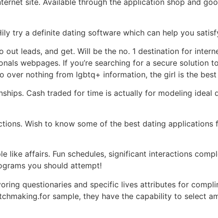
ernet site. Available through the application shop and googl
y try a definite dating software which can help you satisfy a
 go out leads, and get. Will be the no. 1 destination for inte
onals webpages. If you’re searching for a secure solution to 
o over nothing from lgbtq+ information, the girl is the best
hips. Cash traded for time is actually for modeling ideal 
ions. Wish to know some of the best dating applications fo
e like affairs. Fun schedules, significant interactions com
rograms you should attempt!
ring questionaries and specific lives attributes for compli
tchmaking.for sample, they have the capability to select a