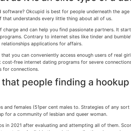
d software?
Okcupid is best for people underneath the age
that understands every little thing about all of us.
harge and can help you find passionate partners. It star
programs. Contrary to internet sites like tinder and bumble’s
lationships applications for affairs.
 that you can conveniently access enough users of real girl
t cost-free internet dating programs for severe connection
s for connections.
 that people finding a hookup 
s and females (51per cent males to. Strategies of any sort
 up for a community of lesbian and queer woman.
ps in 2021 after evaluating and attempting all of them. Sco