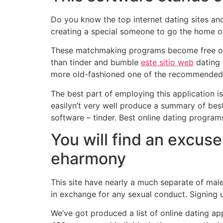
Do you know the top internet dating sites an
creating a special someone to go the home of 
These matchmaking programs become free of c
than tinder and bumble
este sitio web
dating 
more old-fashioned one of the recommended re
The best part of employing this application is
easilyn’t very well produce a summary of bes
software – tinder. Best online dating program
You will find an excuse
eharmony
This site have nearly a much separate of male
in exchange for any sexual conduct. Signing
We’ve got produced a list of online dating ap