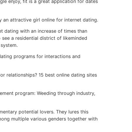
e enjoy, fit is a great application for dates
n attractive girl online for internet dating.
rnet dating with an increase of times than
see a residential district of likeminded
 system.
dating programs for interactions and
r relationships? 15 best online dating sites
plement program: Weeding through industry,
mentary potential lovers. They lures this
mong multiple various genders together with