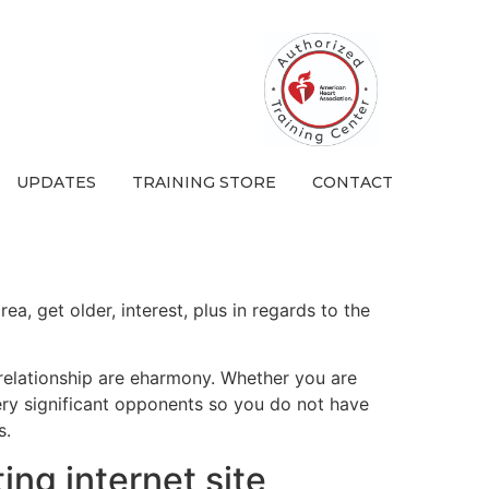
UPDATES
TRAINING STORE
CONTACT
a, get older, interest, plus in regards to the
 relationship are eharmony. Whether you are
ry significant opponents so you do not have
s.
ting internet site