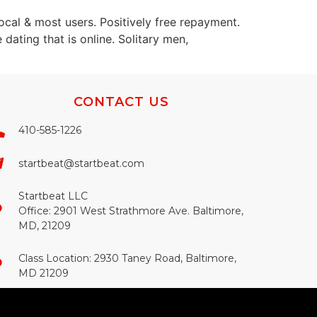
 local & most users. Positively free repayment.
 dating that is online. Solitary men,
CONTACT US
410-585-1226
startbeat@startbeat.com
Startbeat LLC
Office: 2901 West Strathmore Ave. Baltimore,
MD, 21209
Class Location: 2930 Taney Road, Baltimore,
MD 21209​