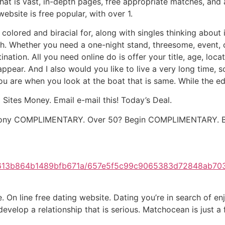
 that is vast, in-depth pages, free appropriate matches, a
bsite is free popular, with over 1.
k colored and biracial for, along with singles thinking abou
nish. Whether you need a one-night stand, threesome, event, 
nation. All you need online do is offer your title, age, loc
appear. And I also would you like to live a very long time,
you are when you look at the boat that is same. While the ed
 Sites Money. Email e-mail this! Today’s Deal.
harmony COMPLIMENTARY. Over 50? Begin COMPLIMENTARY. B
0b613b864b1489bfb671a/657e5f5c99c9065383d72848ab70
n line free dating website. Dating you’re in search of enj
 develop a relationship that is serious. Matchocean is just a