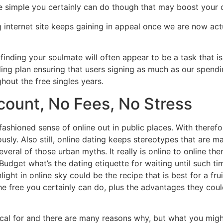
are simple you certainly can do though that may boost your 
 internet site keeps gaining in appeal once we are now ac
, finding your soulmate will often appear to be a task that i
ing plan ensuring that users signing as much as our spendi
hout the free singles years.
count, No Fees, No Stress
-fashioned sense of online out in public places. With theref
sly. Also still, online dating keeps stereotypes that are m
everal of those urban myths. It really is online to online th
u. Budget what’s the dating etiquette for waiting until such 
ht in online sky could be the recipe that is best for a fruit
 the free you certainly can do, plus the advantages they co
cal for and there are many reasons why, but what you migh