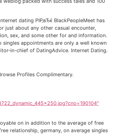
nd a weblog packed with success tales and 100
t internet dating РІР‚вЂќ BlackPeopleMeet has
or just about any other casual encounter,
ation, sex, and some other for and information.
 so singles appointments are only a well known
itor-in-chief of DatingAdvice. Internet Dating.
rowse Profiles Complimentary.
3722_dynamic_445x250.jpg?cno=190104″
oyable on in addition to the average of free
 free relationship, germany, on average singles