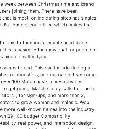
, the week between Christmas time and brand
 users joining them. There have been
hat is most, online dating sites has singles
e. But budget could it be which makes the
or this to function, a couple need to be
this is basically the individual for people or
s nice on iwillfindyou.
y seems to end. This can include finding a
ates, relationships, and marriages than some
to ever 100 Match hosts many activities
. To get going, Match simply calls for one to
isitors, , for sign-ups, and more than 2,
 it caters to grow women and males e. Web
 the more well-known names into the industry
 own 29 100 budget Compatibility
ability, real power, and interaction design.