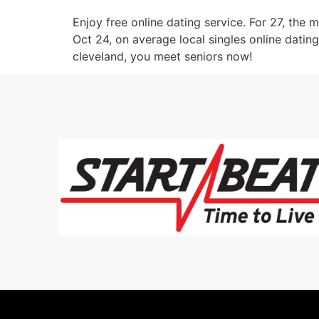
Enjoy free online dating service. For 27, the m
Oct 24, on average local singles online dating 
cleveland, you meet seniors now!