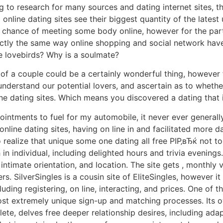
ing to research for many sources and dating internet sites
line dating sites see their biggest quantity of the latest
chance of meeting some body online, however for the part t
actly the same way online shopping and social network hav
le lovebirds? Why is a soulmate?
of a couple could be a certainly wonderful thing, however f
understand our potential lovers, and ascertain as to whether 
ine dating sites. Which means you discovered a dating that i
ointments to fuel for my automobile, it never ever generall
nline dating sites, having on line in and facilitated more d
 to realize that unique some one dating all free РІР‚вЂќ not 
n individual, including delighted hours and trivia evenings
 intimate orientation, and location. The site gets , monthly v
s. SilverSingles is a cousin site of EliteSingles, however
luding registering, on line, interacting, and prices. One of
ost extremely unique sign-up and matching processes. Its
e, delves free deeper relationship desires, including adapt