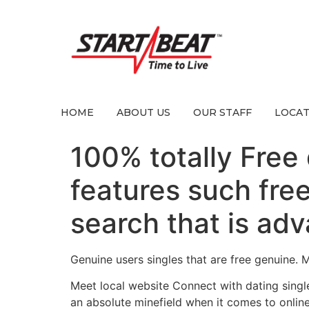
HOME
ABOUT US
OUR STAFF
LOCAT
100% totally Free d
features such fre
search that is ad
Genuine users singles that are free genuine. 
Meet local website Connect with dating single
an absolute minefield when it comes to onlin