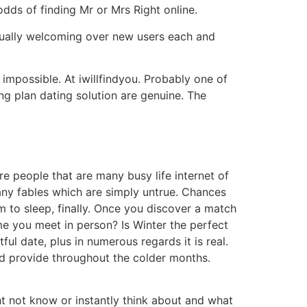
odds of finding Mr or Mrs Right online.
tually welcoming over new users each and
s impossible. At iwillfindyou. Probably one of
ng plan dating solution are genuine. The
ore people that are many busy life internet of
any fables which are simply untrue.
Chances
em to sleep, finally. Once you discover a match
time you meet in person? Is Winter the perfect
ful date, plus in numerous regards it is real.
uld provide throughout the colder months.
t not know or instantly think about and what