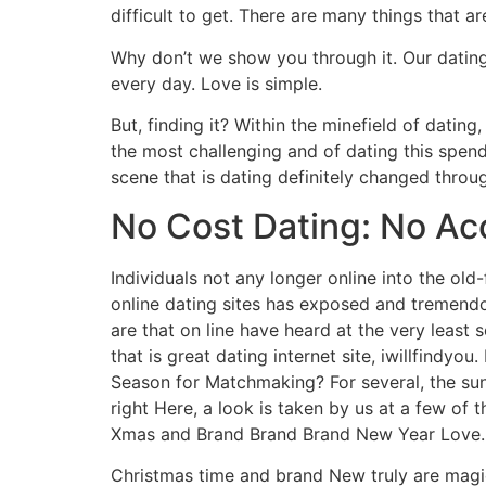
difficult to get. There are many things that 
Why don’t we show you through it. Our dating
every day. Love is simple.
But, finding it? Within the minefield of dating
the most challenging and of dating this spend
scene that is dating definitely changed throug
No Cost Dating: No Ac
Individuals not any longer online into the old
online dating sites has exposed and tremendou
are that on line have heard at the very least s
that is great dating internet site, iwillfindyo
Season for Matchmaking? For several, the sunlig
right Here, a look is taken by us at a few of
Xmas and Brand Brand Brand New Year Love.
Christmas time and brand New truly are magi