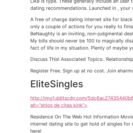
Like is type. These generally include an user
dating recommendations. Launched in , your we
A free of charge dating internet site for blac
only a couple of actions for you really to fi
BeNaughty is an inviting, non-judgmental desti
My bills should never be 100 to magically dis
fact of life in my situation. Plenty of maybe 
Discuss This! Associated Topics:. Relationship
Register Free. Sign up at no cost. Join e
EliteSingles
http://img1.dditscdn.com/5dc6ac2743544
alt=”sitios de citas kink”>
Residence On The Web Hot Information Movie. O
internet dating site to get hold of singles for
here!