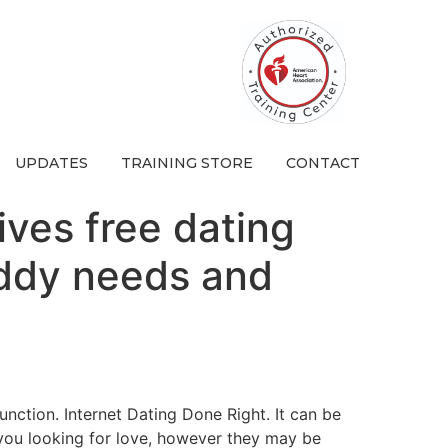
UPDATES
TRAINING STORE
CONTACT
gives free dating
buddy needs and
unction. Internet Dating Done Right. It can be
 you looking for love, however they may be