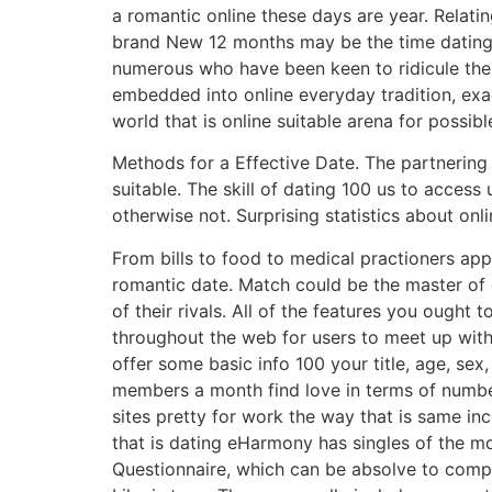
a romantic online these days are year. Relat
brand New 12 months may be the time dating on
numerous who have been keen to ridicule the 
embedded into online everyday tradition, ex
world that is online suitable arena for possib
Methods for a Effective Date. The partnering 
suitable. The skill of dating 100 us to access 
otherwise not. Surprising statistics about onl
From bills to food to medical practioners app
romantic date. Match could be the master of o
of their rivals. All of the features you ought
throughout the web for users to meet up with i
offer some basic info 100 your title, age, sex,
members a month find love in terms of number
sites pretty for work the way that is same inc
that is dating eHarmony has singles of the m
Questionnaire, which can be absolve to complet