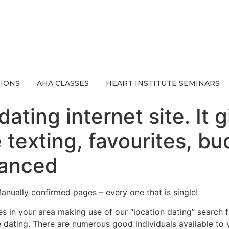
IONS
AHA CLASSES
HEART INSTITUTE SEMINARS
ating internet site. It 
e texting, favourites, 
vanced
Manually confirmed pages – every one that is single!
s in your area making use of our “location dating” search f
e dating. There are numerous good individuals available to