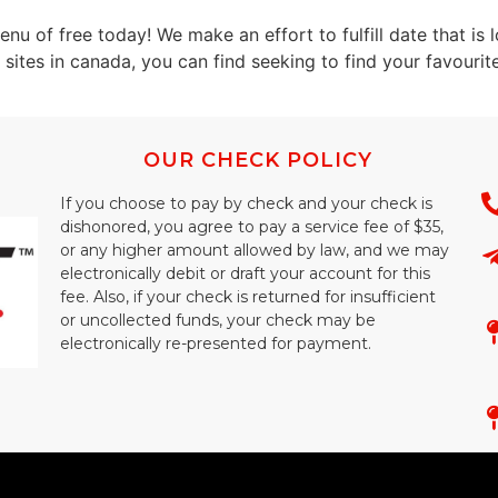
enu of free today! We make an effort to fulfill date that is
sites in canada, you can find seeking to find your favourite
OUR CHECK POLICY
If you choose to pay by check and your check is
dishonored, you agree to pay a service fee of $35,
or any higher amount allowed by law, and we may
electronically debit or draft your account for this
fee. Also, if your check is returned for insufficient
or uncollected funds, your check may be
electronically re-presented for payment.