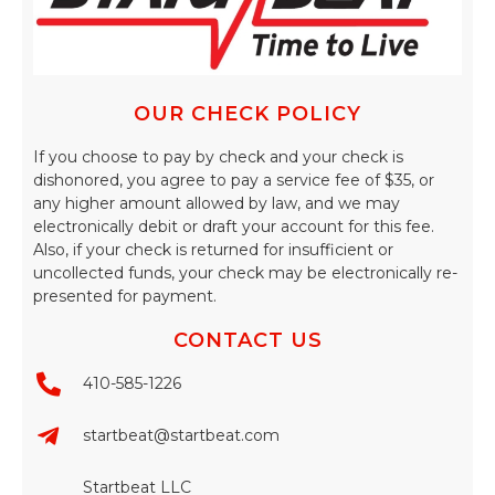
OUR CHECK POLICY
If you choose to pay by check and your check is
dishonored, you agree to pay a service fee of $35, or
any higher amount allowed by law, and we may
electronically debit or draft your account for this fee.
Also, if your check is returned for insufficient or
uncollected funds, your check may be electronically re-
presented for payment.
CONTACT US
410-585-1226
startbeat@startbeat.com
Startbeat LLC