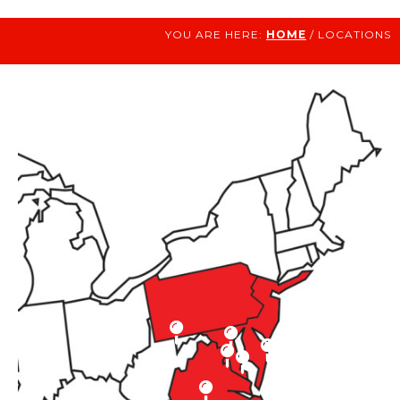
YOU ARE HERE:
HOME
/ LOCATIONS