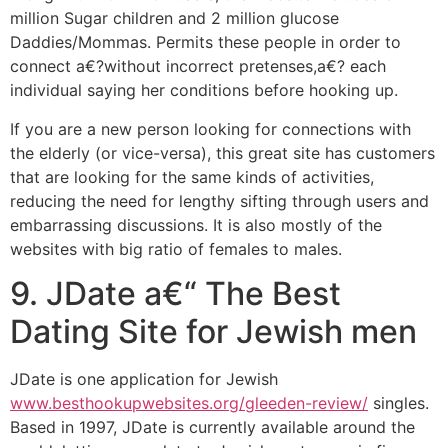
million Sugar children and 2 million glucose
Daddies/Mommas. Permits these people in order to
connect a€?without incorrect pretenses,a€? each
individual saying her conditions before hooking up.
If you are a new person looking for connections with
the elderly (or vice-versa), this great site has customers
that are looking for the same kinds of activities,
reducing the need for lengthy sifting through users and
embarrassing discussions. It is also mostly of the
websites with big ratio of females to males.
9. JDate a€“ The Best
Dating Site for Jewish men
JDate is one application for Jewish
www.besthookupwebsites.org/gleeden-review/
singles.
Based in 1997, JDate is currently available around the