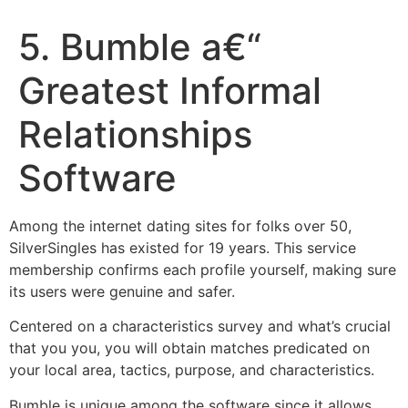
5. Bumble a€“
Greatest Informal
Relationships
Software
Among the internet dating sites for folks over 50,
SilverSingles has existed for 19 years. This service
membership confirms each profile yourself, making sure
its users were genuine and safer.
Centered on a characteristics survey and what’s crucial
that you you, you will obtain matches predicated on
your local area, tactics, purpose, and characteristics.
Bumble is unique among the software since it allows