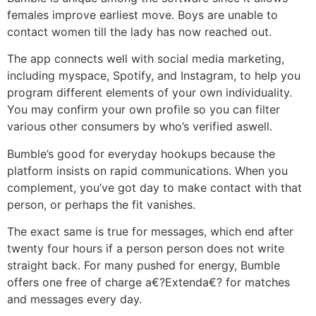
females improve earliest move. Boys are unable to
contact women till the lady has now reached out.
The app connects well with social media marketing,
including myspace, Spotify, and Instagram, to help you
program different elements of your own individuality.
You may confirm your own profile so you can filter
various other consumers by who’s verified aswell.
Bumble’s good for everyday hookups because the
platform insists on rapid communications. When you
complement, you’ve got day to make contact with that
person, or perhaps the fit vanishes.
The exact same is true for messages, which end after
twenty four hours if a person person does not write
straight back. For many pushed for energy, Bumble
offers one free of charge a€?Extenda€? for matches
and messages every day.