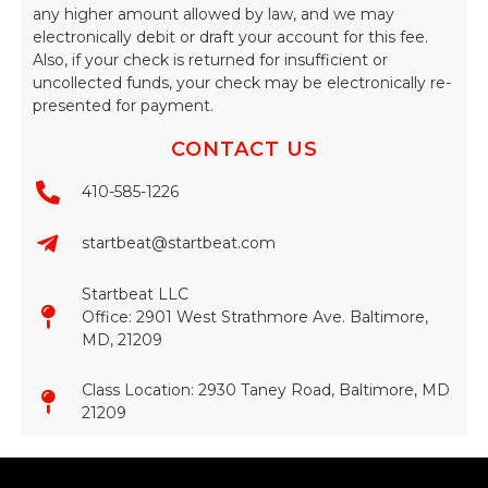
any higher amount allowed by law, and we may
electronically debit or draft your account for this fee.
Also, if your check is returned for insufficient or
uncollected funds, your check may be electronically re-
presented for payment.
CONTACT US
410-585-1226
startbeat@startbeat.com
Startbeat LLC
Office: 2901 West Strathmore Ave. Baltimore,
MD, 21209
Class Location: 2930 Taney Road, Baltimore, MD
21209​