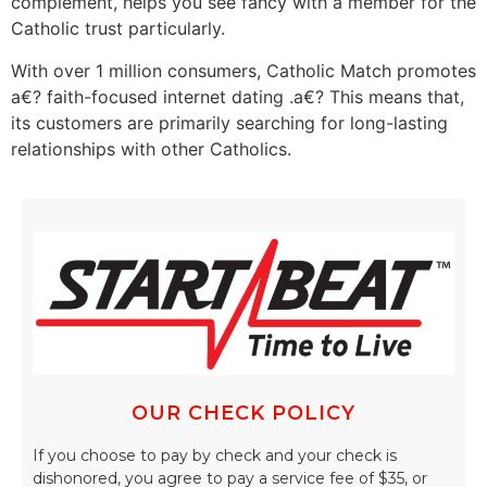
complement, helps you see fancy with a member for the
Catholic trust particularly.
With over 1 million consumers, Catholic Match promotes
a€? faith-focused internet dating .a€? This means that,
its customers are primarily searching for long-lasting
relationships with other Catholics.
OUR CHECK POLICY
If you choose to pay by check and your check is
dishonored, you agree to pay a service fee of $35, or