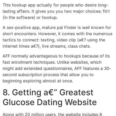
This hookup app actually for people who desire long-
lasting affairs. It gives you you two major choices: flirt
(in the software) or hookup.
A sex-positive app, mature pal Finder is well known for
short encounters. However, it comes with the numerous
tactics to connect: texting, video clip (a€? using the
internet times a€?), live streams, class chats.
AFF normally advantageous to hookups because of its
fast enrollment techniques. Unlike websites, which
might add extended questionnaires, AFF features a 30-
second subscription process that allow you to
beginning exploring almost at once.
8. Getting a€“ Greatest
Glucose Dating Website
Along with 20 million users, the website includes 8