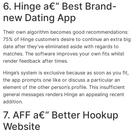
6. Hinge a€“ Best Brand-
new Dating App
Their own algorithm becomes good recommendations:
75% of Hinge customers desire to continue an extra big
date after they’ve eliminated aside with regards to
matches. The software improves your own fits whilst
render feedback after times.
Hinge’s system is exclusive because as soon as you fit,
the app prompts one like or discuss a particular an
element of the other person’s profile. This insufficient
general messages renders Hinge an appealing recent
addition.
7. AFF a€“ Better Hookup
Website