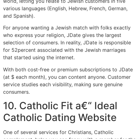
world, letting you relate to Jewish customers in five
various languages (English, Hebrew, French, German,
and Spanish).
For anyone wanting a Jewish match with folks exactly
who express your religion, JDate gives the largest
selection of consumers. In reality, JDate is responsible
for 52percent associated with the Jewish marriages
that started using the internet.
With both cost-free or premium subscriptions to JDate
(at $ each month), you can content anyone. Customer
service studies each visibility, making sure genuine
consumers.
10. Catholic Fit a€“ Ideal
Catholic Dating Website
One of several services for Christians, Catholic