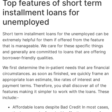
Top features of short term
installment loans for
unemployed
Short term installment loans for the unemployed can be
extremely helpful for them if offered from the feature
that is manageable. We care for these specific things
and generally are committed to loans that are offering
borrower-friendly qualities.
We first determine the in-patient needs that are financial
circumstances. as soon as finished, we quickly frame an
appropriate loan estimate, like rates of interest and
payment terms. Therefore, you shall discover all of the
features making it simpler to work with the loans. These
include:-
Affordable loans despite Bad Credit In most cases,