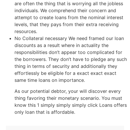
are often the thing that is worrying all the jobless
individuals. We comprehend their concern and
attempt to create loans from the nominal interest
levels, that they pays from their extra receiving
resources.
No Collateral necessary We need framed our loan
discounts as a result where in actuality the
responsibilities don’t appear too complicated for
the borrowers. They don’t have to pledge any such
thing in terms of security and additionally they
effortlessly be eligible for a exact exact exact
same time loans on importance.
As our potential debtor, your will discover every
thing favoring their monetary scenario. You must
know this 1 simply simply simply click Loans offers
only loan that is affordable.