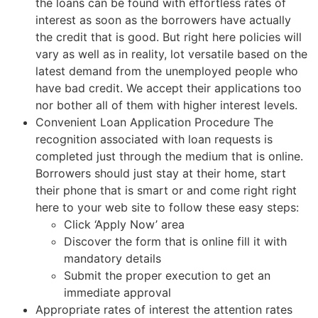
the loans can be found with effortless rates of
interest as soon as the borrowers have actually
the credit that is good. But right here policies will
vary as well as in reality, lot versatile based on the
latest demand from the unemployed people who
have bad credit. We accept their applications too
nor bother all of them with higher interest levels.
Convenient Loan Application Procedure The
recognition associated with loan requests is
completed just through the medium that is online.
Borrowers should just stay at their home, start
their phone that is smart or and come right right
here to your web site to follow these easy steps:
Click ‘Apply Now’ area
Discover the form that is online fill it with
mandatory details
Submit the proper execution to get an
immediate approval
Appropriate rates of interest the attention rates