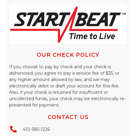
OUR CHECK POLICY
If you choose to pay by check and your check is
dishonored, you agree to pay a service fee of $35, or
any higher amount allowed by law, and we may
electronically debit or draft your account for this fee.
Also, if your check is returned for insufficient or
uncollected funds, your check may be electronically re-
presented for payment.
CONTACT US
410-585-1226