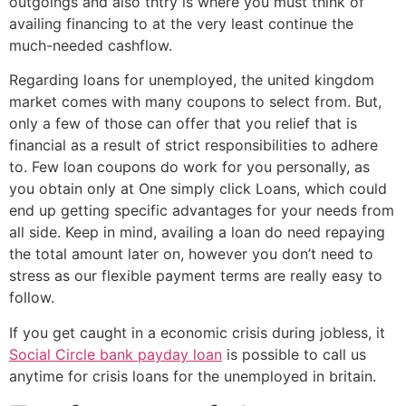
outgoings and also thtry is where you must think of
availing financing to at the very least continue the
much-needed cashflow.
Regarding loans for unemployed, the united kingdom
market comes with many coupons to select from. But,
only a few of those can offer that you relief that is
financial as a result of strict responsibilities to adhere
to.
Few loan coupons do work for you personally, as
you obtain only at One simply click Loans, which could
end up getting specific advantages for your needs from
all side. Keep in mind, availing a loan do need repaying
the total amount later on, however you don’t need to
stress as our flexible payment terms are really easy to
follow.
If you get caught in a economic crisis during jobless, it
Social Circle bank payday loan
is possible to call us
anytime for crisis loans for the unemployed in britain.