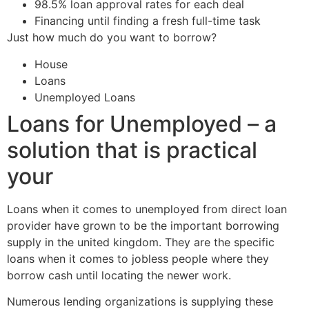
98.5% loan approval rates for each deal
Financing until finding a fresh full-time task
Just how much do you want to borrow?
House
Loans
Unemployed Loans
Loans for Unemployed – a
solution that is practical
your
Loans when it comes to unemployed from direct loan
provider have grown to be the important borrowing
supply in the united kingdom. They are the specific
loans when it comes to jobless people where they
borrow cash until locating the newer work.
Numerous lending organizations is supplying these