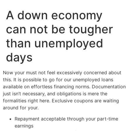
A down economy
can not be tougher
than unemployed
days
Now your must not feel excessively concerned about
this. It is possible to go for our unemployed loans
available on effortless financing norms. Documentation
just isn’t necessary, and obligations is mere the
formalities right here. Exclusive coupons are waiting
around for your.
Repayment acceptable through your part-time
earnings