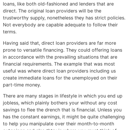
loans, like both old-fashioned and lenders that are
direct. The original loan providers will be the
trustworthy supply, nonetheless they has strict policies.
Not everybody are capable adequate to follow their
terms.
Having said that, direct loan providers are far more
prone to versatile financing. They could offering loans
in accordance with the prevailing situations that are
financial requirements. The example that was most
useful was where direct loan providers including us
create immediate loans for the unemployed on their
part-time money.
There are many stages in lifestyle in which you end up
jobless, which plainly bothers your without any cost
savings to flee the drench that is financial. Unless you
has the constant earnings, it might be quite challenging
to help you manipulate over their month-to-month