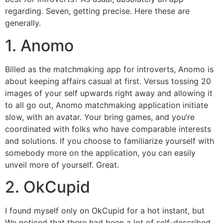
regarding. Seven, getting precise. Here these are
generally.
1. Anomo
Billed as the matchmaking app for introverts, Anomo is
about keeping affairs casual at first. Versus tossing 20
images of your self upwards right away and allowing it
to all go out, Anomo matchmaking application initiate
slow, with an avatar. Your bring games, and you’re
coordinated with folks who have comparable interests
and solutions. If you choose to familiarize yourself with
somebody more on the application, you can easily
unveil more of yourself. Great.
2. OkCupid
I found myself only on OkCupid for a hot instant, but
We noticed that there had been a lot of self-described