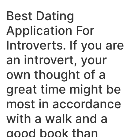
Best Dating
Application For
Introverts. If you are
an introvert, your
own thought of a
great time might be
most in accordance
with a walk and a
good book than