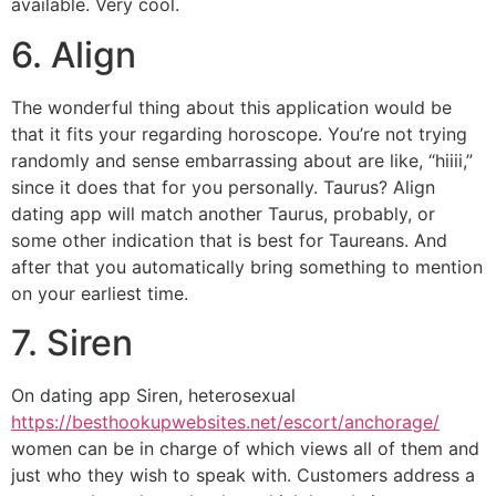
available. Very cool.
6. Align
The wonderful thing about this application would be
that it fits your regarding horoscope. You’re not trying
randomly and sense embarrassing about are like, “hiiii,”
since it does that for you personally. Taurus? Align
dating app will match
another Taurus, probably, or
some other indication that is best for Taureans. And
after that you automatically bring something to mention
on your earliest time.
7. Siren
On dating app Siren, heterosexual
https://besthookupwebsites.net/escort/anchorage/
women can be in charge of which views all of them and
just who they wish to speak with. Customers address a