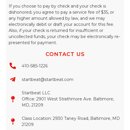
If you choose to pay by check and your check is
dishonored, you agree to pay a service fee of $35, or
any higher amount allowed by law, and we may
electronically debit or draft your account for this fee.
Also, if your check is returned for insufficient or
uncollected funds, your check may be electronically re-
presented for payment.
CONTACT US
410-585-1226
startbeat@startbeat.com
Startbeat LLC
Office: 2901 West Strathmore Ave. Baltimore,
MD, 21209
Class Location: 2930 Taney Road, Baltimore, MD
21209​