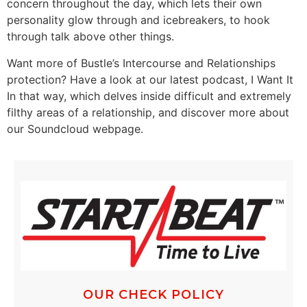
concern throughout the day, which lets their own
personality glow through and icebreakers, to hook
through talk above other things.
Want more of Bustle’s Intercourse and Relationships
protection? Have a look at our latest podcast, I Want It
In that way, which delves inside difficult and extremely
filthy areas of a relationship, and discover more about
our Soundcloud webpage.
OUR CHECK POLICY