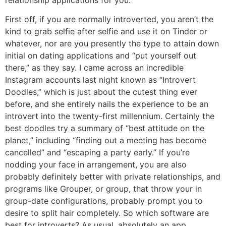
relationship applications for you.
First off, if you are normally introverted, you aren’t the
kind to grab selfie after selfie and use it on Tinder or
whatever, nor are you presently the type to attain down
initial on dating applications and “put yourself out
there,” as they say. I came across an incredible
Instagram accounts last night known as “Introvert
Doodles,” which is just about the cutest thing ever
before, and she entirely nails the experience to be an
introvert into the twenty-first millennium. Certainly the
best doodles try a summary of “best attitude on the
planet,” including “finding out a meeting has become
cancelled” and “escaping a party early.” If you’re
nodding your face in arrangement, you are also
probably definitely better with private relationships, and
programs like Grouper, or group, that throw your in
group-date configurations, probably prompt you to
desire to split hair completely. So which software are
best for introverts? As usual, absolutely an app