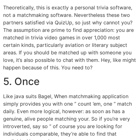
Theoretically, this is exactly a personal trivia software,
not a matchmaking software. Nevertheless these two
partners satisfied via QuizUp, so just why cannot you?
The assumption are prime to find appreciation: you are
matched in trivia video games in over 1,000 most
certain kinds, particularly aviation or literary subject
areas. If you should be matched up with someone you
love, it’s also possible to chat with them. Hey, like might
happen because of this. You need to?
5. Once
Like java suits Bagel, When matchmaking application
simply provides you with one ” count ’em, one ” match
daily. Even more logical, however: as soon as has a
genuine, alive people matching your. So if you’re very
introverted, say so ” of course you are looking for
individuals comparable, they’re able to find that