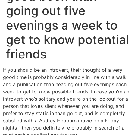
going out five
evenings a week to
get to know potential
friends
If you should be an introvert, their thought of a very
good time is probably considerably in line with a walk
and a publication than heading out five evenings each
week to get to know possible friends.
In case you’re an
introvert who’s solitary and you’re on the lookout for a
person that loves silent whenever you are doing, and
prefer to stay static in than go out, and is completely
satisfied with a Audrey Hepburn movie on a Friday
nights ” then you definitely’re probably in search of a