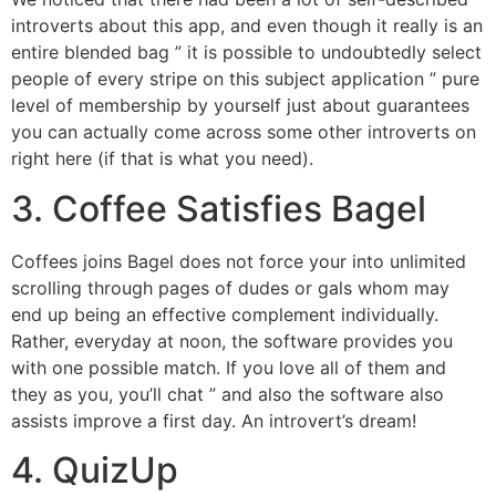
introverts about this app, and even though it really is an
entire blended bag ” it is possible to undoubtedly select
people of every stripe on this subject application ” pure
level of membership by yourself just about guarantees
you can actually come across some other introverts on
right here (if that is what you need).
3. Coffee Satisfies Bagel
Coffees joins Bagel does not force your into unlimited
scrolling through pages of dudes or gals whom may
end up being an effective complement individually.
Rather, everyday at noon, the software provides you
with one possible match. If you love all of them and
they as you, you’ll chat ” and also the software also
assists improve a first day. An introvert’s dream!
4. QuizUp