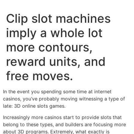
Clip slot machines
imply a whole lot
more contours,
reward units, and
free moves.
In the event you spending some time at internet
casinos, you’ve probably moving witnessing a type of
late: 3D online slots games.
Increasingly more casinos start to provide slots that
belong to these types, and builders are focusing more
about 3D programs. Extremely, what exactly is