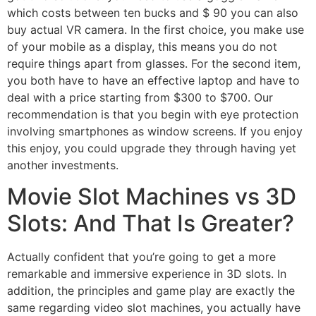
which costs between ten bucks and $ 90 you can also
buy actual VR camera. In the first choice, you make use
of your mobile as a display, this means you do not
require things apart from glasses. For the second item,
you both have to have an effective laptop and have to
deal with a price starting from $300 to $700. Our
recommendation is that you begin with eye protection
involving smartphones as window screens. If you enjoy
this enjoy, you could upgrade they through having yet
another investments.
Movie Slot Machines vs 3D
Slots: And That Is Greater?
Actually confident that you’re going to get a more
remarkable and immersive experience in 3D slots. In
addition, the principles and game play are exactly the
same regarding video slot machines, you actually have