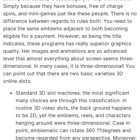
Simply because they have bonuses, free of charge
spins, and mini-games just like these people. There is no
difference between regards to rules both. You need to
place the same emblems adjacent to both becoming
eligible for a payment. However, as being the title
indicates, these programs has really superior graphics
quality. Her images and animations are so advanced
level that almost everything about screen seems three-
dimensional. In many cases, it is three-dimensional! You
can point out that there are two basic varieties 3D
online slots:
Standard 3D slot machines: the most significant
many choices are through this classification. In
routine 3D video slots, the back ground happens
to be 2D, yet the emblems, reels, and characters
hanging around were three-dimensional. Case in
point, emblematic can rotate 360 ??degrees and
become regarded from any perspective. Moreover,