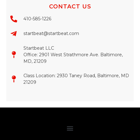
CONTACT US
410-585-1226
startbeat@startbeat.com
Startbeat LLC
Office: 2901 West Strathmore Ave. Baltimore,
MD, 21209
Class Location: 2930 Taney Road, Baltimore, MD
21209​