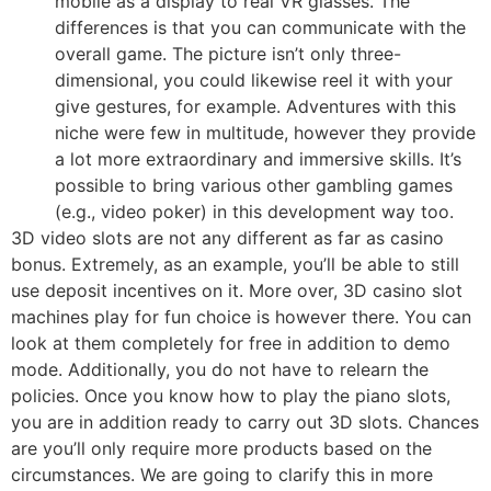
mobile as a display to real VR glasses. The
differences is that you can communicate with the
overall game. The picture isn’t only three-
dimensional, you could likewise reel it with your
give gestures, for example. Adventures with this
niche were few in multitude, however they provide
a lot more extraordinary and immersive skills. It’s
possible to bring various other gambling games
(e.g., video poker) in this development way too.
3D video slots are not any different as far as casino
bonus. Extremely, as an example, you’ll be able to still
use deposit incentives on it. More over, 3D casino slot
machines play for fun choice is however there. You can
look at them completely for free in addition to demo
mode. Additionally, you do not have to relearn the
policies. Once you know how to play the piano slots,
you are in addition ready to carry out 3D slots. Chances
are you’ll only require more products based on the
circumstances. We are going to clarify this in more