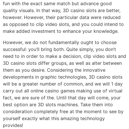
fun with the exact same match but advance good
quality visuals. In that way, 3D casino slots are better,
however. However, their particular data were reduced
as opposed to clip video slots, and you could intend to
make added investment to enhance your knowledge.
However, we do not fundamentally ought to choose
successful: you’ll bring both. Quite simply, you don’t
need to in order to make a decision, clip video slots and
3D casino slots differ groups, as well as alter between
them as you desire. Considering the innovative
developments in graphic technologies, 3D casino slots
will be a greater number of common, and we will 1 day
carry out all online casino games making use of virtual
fact, we are sure of the. Until that day will come, your
best option are 3D slots machines. Take them into
consideration completely free at the moment to see by
yourself exactly what this amazing technology
provides!