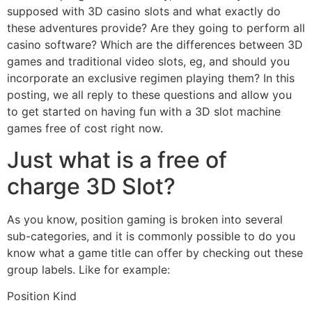
supposed with 3D casino slots and what exactly do
these adventures provide? Are they going to perform all
casino software? Which are the differences between 3D
games and traditional video slots, eg, and should you
incorporate an exclusive regimen playing them?
In this
posting, we all reply to these questions and allow you
to get started on having fun with a 3D slot machine
games free of cost right now.
Just what is a free of
charge 3D Slot?
As you know, position gaming is broken into several
sub-categories, and it is commonly possible to do you
know what a game title can offer by checking out these
group labels. Like for example:
Position Kind