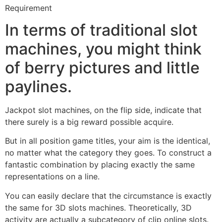
Requirement
In terms of traditional slot
machines, you might think
of berry pictures and little
paylines.
Jackpot slot machines, on the flip side, indicate that
there surely is a big reward possible acquire.
But in all position game titles, your aim is the identical,
no matter what the category they goes. To construct a
fantastic combination by placing exactly the same
representations on a line.
You can easily declare that the circumstance is exactly
the same for 3D slots machines. Theoretically, 3D
activity are actually a subcategory of clip online slots.