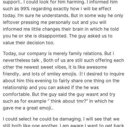
support.. I could look for him harming. I informed him
such as 99% regarding exactly how i will be effect
today. I’m sure he understands. But in some way he only
leftover pressing me personally out and you will
informed me little changes their brain in which he told
you he or she is disappointed. The guy asked us to
value their decision too.
Today, our company is merely family relations. But i
nevertheless talk , Both of us are still such offering each
other the newest sweet vibes, it is like awesome
friendly.. and lots of smiley emojis. :)! I desired to inquire
about him this evening to fairly share one thing on the
relationship and you can asked if the he was
comfortable. But the guy said the guy wasnt and try
such as for example “ think about tmr?” In which he
gave me a great emoji..
I could select he could be damaging. I will see that we
still both like one another. I am aware I want to get back