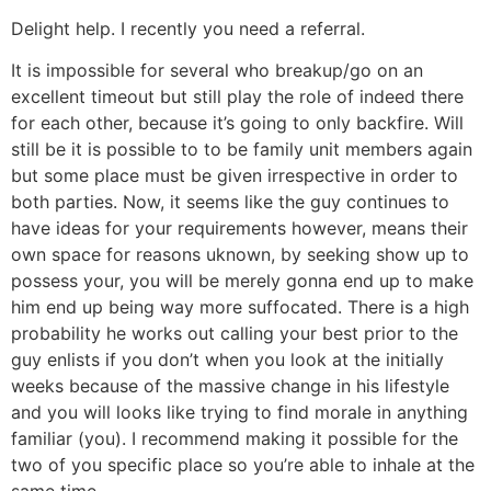
Delight help. I recently you need a referral.
It is impossible for several who breakup/go on an
excellent timeout but still play the role of indeed there
for each other, because it’s going to only backfire. Will
still be it is possible to to be family unit members again
but some place must be given irrespective in order to
both parties. Now, it seems like the guy continues to
have ideas for your requirements however, means their
own space for reasons uknown, by seeking show up to
possess your, you will be merely gonna end up to make
him end up being way more suffocated. There is a high
probability he works out calling your best prior to the
guy enlists if you don’t when you look at the initially
weeks because of the massive change in his lifestyle
and you will looks like trying to find morale in anything
familiar (you). I recommend making it possible for the
two of you specific place so you’re able to inhale at the