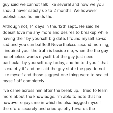
guy said we cannot talk like several and now we you
should never satisfy up to 2 months. We however
publish specific minds tho.
Although not, 14 days in the. 12th sept.. He said he
doesnt love me any more and desires to breakup while
having their by yourself big date. I found myself so-so
sad and you can baffled! Nevertheless second morning,
I inquired your the truth is beside me, when the the guy
nonetheless wants myself but the guy just need
particular by yourself day today, and he told you “ that
is exactly it” and he said the guy state the guy do not
like myself and those suggest one thing were to sealed
myself off completely..
I’ve came across him after the break up. I tried to learn
more about the knowledge. I’m able to note that he
however enjoys me in which he also hugged myself
therefore securely and cried quietly towards the