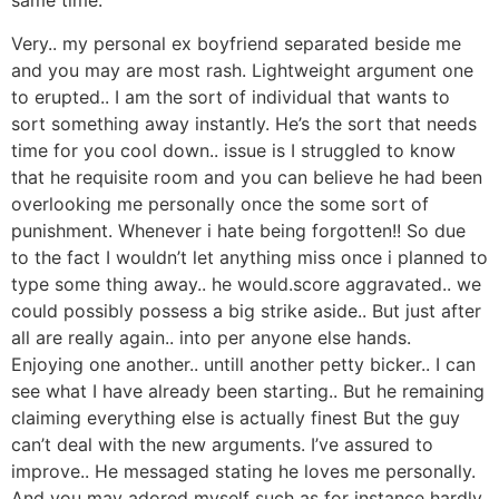
same time.
Very.. my personal ex boyfriend separated beside me
and you may are most rash. Lightweight argument one
to erupted.. I am the sort of individual that wants to
sort something away instantly. He’s the sort that needs
time for you cool down.. issue is I struggled to know
that he requisite room and you can believe he had been
overlooking me personally once the some sort of
punishment. Whenever i hate being forgotten!! So due
to the fact I wouldn’t let anything miss once i planned to
type some thing away.. he would.score aggravated.. we
could possibly possess a big strike aside.. But just after
all are really again.. into per anyone else hands.
Enjoying one another.. untill another petty bicker.. I can
see what I have already been starting.. But he remaining
claiming everything else is actually finest But the guy
can’t deal with the new arguments. I’ve assured to
improve.. He messaged stating he loves me personally.
And you may adored myself such as for instance hardly