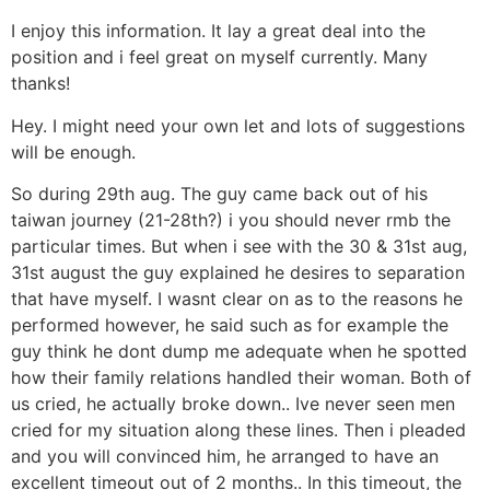
I enjoy this information. It lay a great deal into the
position and i feel great on myself currently. Many
thanks!
Hey. I might need your own let and lots of suggestions
will be enough.
So during 29th aug. The guy came back out of his
taiwan journey (21-28th?) i you should never rmb the
particular times. But when i see with the 30 & 31st aug,
31st august the guy explained he desires to separation
that have myself. I wasnt clear on as to the reasons he
performed however, he said such as for example the
guy think he dont dump me adequate when he spotted
how their family relations handled their woman. Both of
us cried, he actually broke down.. Ive never seen men
cried for my situation along these lines. Then i pleaded
and you will convinced him, he arranged to have an
excellent timeout out of 2 months.. In this timeout, the