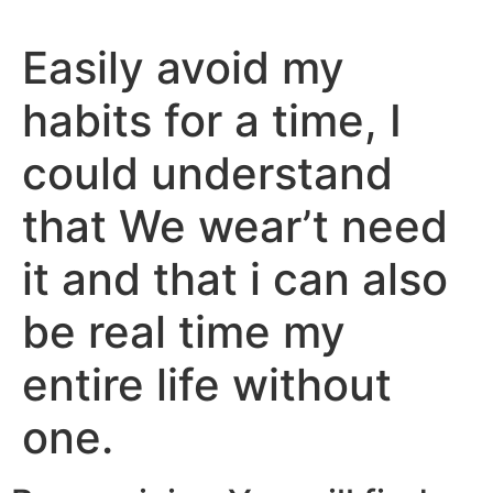
Easily avoid my
habits for a time, I
could understand
that We wear’t need
it and that i can also
be real time my
entire life without
one.