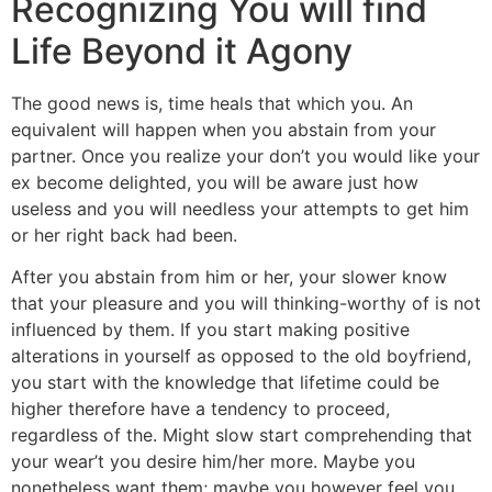
Recognizing You will find
Life Beyond it Agony
The good news is, time heals that which you. An
equivalent will happen when you abstain from your
partner. Once you realize your don’t you would like your
ex become delighted, you will be aware just how
useless and you will needless your attempts to get him
or her right back had been.
After you abstain from him or her, your slower know
that your pleasure and you will thinking-worthy of is not
influenced by them. If you start making positive
alterations in yourself as opposed to the old boyfriend,
you start with the knowledge that lifetime could be
higher therefore have a tendency to proceed,
regardless of the. Might slow start comprehending that
your wear’t you desire him/her more. Maybe you
nonetheless want them; maybe you however feel you