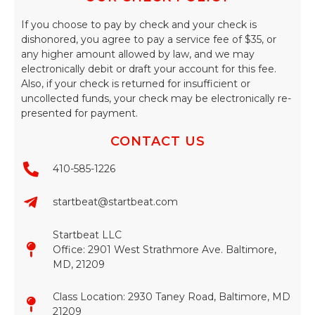
If you choose to pay by check and your check is
dishonored, you agree to pay a service fee of $35, or
any higher amount allowed by law, and we may
electronically debit or draft your account for this fee.
Also, if your check is returned for insufficient or
uncollected funds, your check may be electronically re-
presented for payment.
CONTACT US
410-585-1226
startbeat@startbeat.com
Startbeat LLC
Office: 2901 West Strathmore Ave. Baltimore,
MD, 21209
Class Location: 2930 Taney Road, Baltimore, MD
21209​