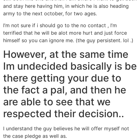
and stay here having him, in which he is also heading
army to the next october, for two ages.
I’m not sure if i should go to the no contact , I’m
terrified that he will be alot more hurt and just force
himself so you can ignore me. (the guy persistent. lol .)
However, at the same time
Im undecided basically is be
there getting your due to
the fact a pal, and then he
are able to see that we
respected their decision..
I understand the guy believes he will offer myself not
the case pledge as well as.