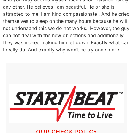
any other. He believes I am beautiful. He or she is
attracted to me. I am kind compassionate . And he cried
themselves to sleep on the many hours because he will
not understand this we do not works.. However, the guy
can not deal with the new objections and additionally
they was indeed making him let down. Exactly what can
I really do. And exactly why won’t he try once more..
OUR CHECK POLICY