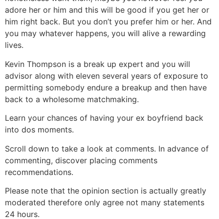
adore her or him and this will be good if you get her or
him right back. But you don’t you prefer him or her. And
you may whatever happens, you will alive a rewarding
lives.
Kevin Thompson is a break up expert and you will
advisor along with eleven several years of exposure to
permitting somebody endure a breakup and then have
back to a wholesome matchmaking.
Learn your chances of having your ex boyfriend back
into dos moments.
Scroll down to take a look at comments. In advance of
commenting, discover placing comments
recommendations.
Please note that the opinion section is actually greatly
moderated therefore only agree not many statements
24 hours.