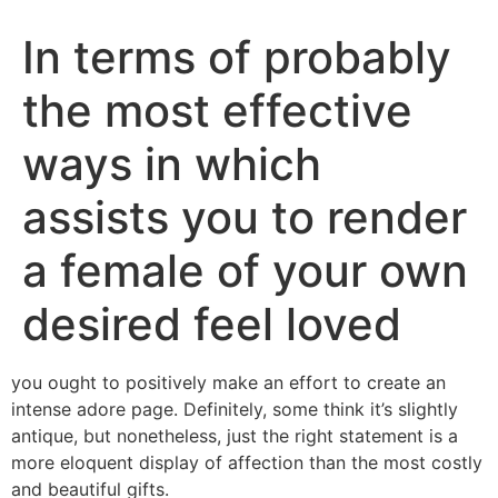
In terms of probably
the most effective
ways in which
assists you to render
a female of your own
desired feel loved
you ought to positively make an effort to create an
intense adore page. Definitely, some think it’s slightly
antique, but nonetheless, just the right statement is a
more eloquent display of affection than the most costly
and beautiful gifts.