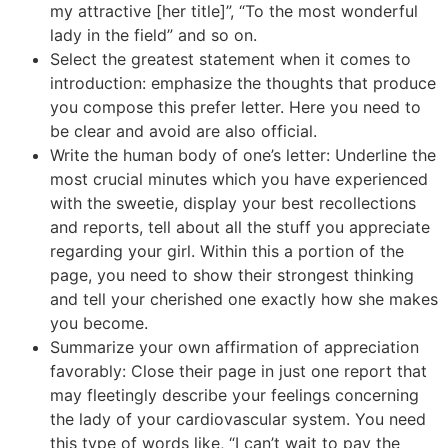
my attractive [her title]”, “To the most wonderful
lady in the field” and so on.
Select the greatest statement when it comes to
introduction: emphasize the thoughts that produce
you compose this prefer letter. Here you need to
be clear and avoid are also official.
Write the human body of one’s letter: Underline the
most crucial minutes which you have experienced
with the sweetie, display your best recollections
and reports, tell about all the stuff you appreciate
regarding your girl. Within this a portion of the
page, you need to show their strongest thinking
and tell your cherished one exactly how she makes
you become.
Summarize your own affirmation of appreciation
favorably: Close their page in just one report that
may fleetingly describe your feelings concerning
the lady of your cardiovascular system. You need
this type of words like, “I can’t wait to pay the