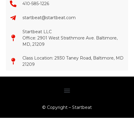
410-585-1226
startbeat@startbeat.com
Startbeat LLC
Office: 2901 West Strathmore Ave. Baltimore,
MD, 21209
Class Location: 2930 Taney Road, Baltimore, MD
21209​
© Copyright – Startbeat