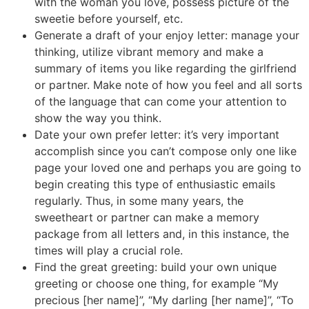
with the woman you love, possess picture of the
sweetie before yourself, etc.
Generate a draft of your enjoy letter: manage your
thinking, utilize vibrant memory and make a
summary of items you like regarding the girlfriend
or partner. Make note of how you feel and all sorts
of the language that can come your attention to
show the way you think.
Date your own prefer letter: it’s very important
accomplish since you can’t compose only one like
page your loved one and perhaps you are going to
begin creating this type of enthusiastic emails
regularly. Thus, in some many years, the
sweetheart or partner can make a memory
package from all letters and, in this instance, the
times will play a crucial role.
Find the great greeting: build your own unique
greeting or choose one thing, for example “My
precious [her name]”, “My darling [her name]”, “To