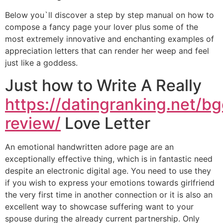
Below you`ll discover a step by step manual on how to
compose a fancy page your lover plus some of the
most extremely innovative and enchanting examples of
appreciation letters that can render her weep and feel
just like a goddess.
Just how to Write A Really
https://datingranking.net/bg
review/
Love Letter
An emotional handwritten adore page are an
exceptionally effective thing, which is in fantastic need
despite an electronic digital age. You need to use they
if you wish to express your emotions towards girlfriend
the very first time in another connection or it is also an
excellent way to showcase suffering want to your
spouse during the already current partnership. Only