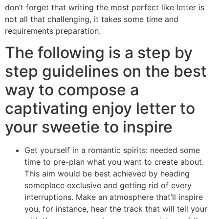
don’t forget that writing the most perfect like letter is
not all that challenging, it takes some time and
requirements preparation.
The following is a step by
step guidelines on the best
way to compose a
captivating enjoy letter to
your sweetie to inspire
Get yourself in a romantic spirits: needed some
time to pre-plan what you want to create about.
This aim would be best achieved by heading
someplace exclusive and getting rid of every
interruptions. Make an atmosphere that’ll inspire
you, for instance, hear the track that will tell your