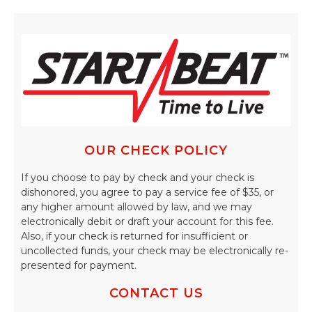
OUR CHECK POLICY
If you choose to pay by check and your check is
dishonored, you agree to pay a service fee of $35, or
any higher amount allowed by law, and we may
electronically debit or draft your account for this fee.
Also, if your check is returned for insufficient or
uncollected funds, your check may be electronically re-
presented for payment.
CONTACT US