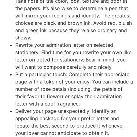
Take note of the color, look, texture and odor in
the papers. It’s also wise to determine a pen that
will mirror your feelings and identity. The greatest
choices are black and brown ink. Avoid red, bluish
and green ink because they’re also ordinary and
showy.
Rewrite your admiration letter on selected
stationery: Find time for you rewrite your own like
letter on opted for stationery. Bear in mind, you
will want to compose carefully and nicely.
Put a particular touch: Complete their appreciate
page with a token of your enjoy. You can include a
number of rose petals (including, the petals of
their favorite flower) or splay their admiration
letter with a cool fragrance.
Deliver your page unexpectedly: Identify an
appealing package for your prefer letter and
locate the best second to produce it whenever
your lover cannot anticipate to obtain it.