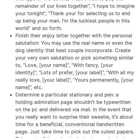
remainder of our lives together”, “I hope to imagine
your tonight”, “Thank your for selecting us to end
up being your man. I’m the luckiest people in this
world” and so forth.
Finish their enjoy letter together with the personal
salutation: You may use the real name or even the
dog identity that best couple incorporate. Create
your very own salutation or pick something similar
to, “Love, [your name]”, “With fancy, [your
identity]”, “Lots of prefer, [your label]”, “With all my
really love, [your label]”, “Yours permanently, [your
name]”, etc.
Determine a particular stationary and pen: a
holding admiration page shouldn’t be typewritten
on the pc and delivered via mail. In the event that
you really want to surprise their sweetie, it’s about
time for a beneficial, conventional handwritten
page. Just take time to pick out the cutest papers.