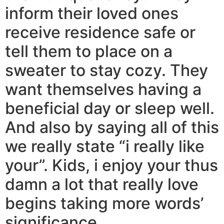
inform their loved ones
receive residence safe or
tell them to place on a
sweater to stay cozy. They
want themselves having a
beneficial day or sleep well.
And also by saying all of this
we really state “i really like
your”. Kids, i enjoy your thus
damn a lot that really love
begins taking more words’
significance.