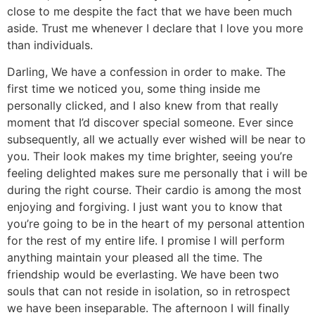
close to me despite the fact that we have been much
aside. Trust me whenever I declare that I love you more
than individuals.
Darling, We have a confession in order to make. The
first time we noticed you, some thing inside me
personally clicked, and I also knew from that really
moment that I’d discover special someone. Ever since
subsequently, all we actually ever wished will be near to
you. Their look makes my time brighter, seeing you’re
feeling delighted makes sure me personally that i will be
during the right course. Their cardio is among the most
enjoying and forgiving. I just want you to know that
you’re going to be in the heart of my personal attention
for the rest of my entire life. I promise I will perform
anything maintain your pleased all the time. The
friendship would be everlasting. We have been two
souls that can not reside in isolation, so in retrospect
we have been inseparable. The afternoon I will finally