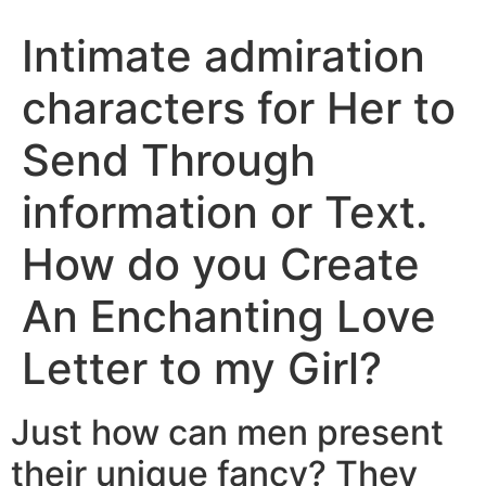
Intimate admiration
characters for Her to
Send Through
information or Text.
How do you Create
An Enchanting Love
Letter to my Girl?
Just how can men present
their unique fancy? They