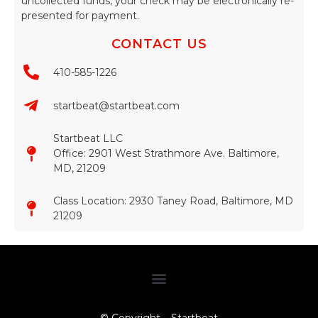
uncollected funds, your check may be electronically re-
presented for payment.
CONTACT US
410-585-1226
startbeat@startbeat.com
Startbeat LLC
Office: 2901 West Strathmore Ave. Baltimore,
MD, 21209
Class Location: 2930 Taney Road, Baltimore, MD
21209​