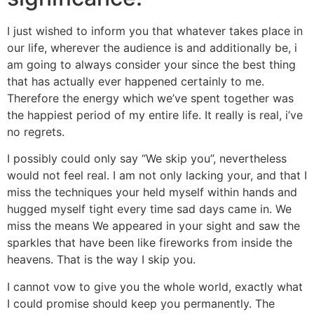
I just wished to inform you that whatever takes place in
our life, wherever the audience is and additionally be, i
am going to always consider your since the best thing
that has actually ever happened certainly to me.
Therefore the energy which we’ve spent together was
the happiest period of my entire life. It really is real, i’ve
no regrets.
I possibly could only say “We skip you”, nevertheless
would not feel real.
I am not only lacking your, and that I
miss the techniques your held myself within hands and
hugged myself tight every time sad days came in. We
miss the means We appeared in your sight and saw the
sparkles that have been like fireworks from inside the
heavens. That is the way I skip you.
I cannot vow to give you the whole world, exactly what
I could promise should keep you permanently. The