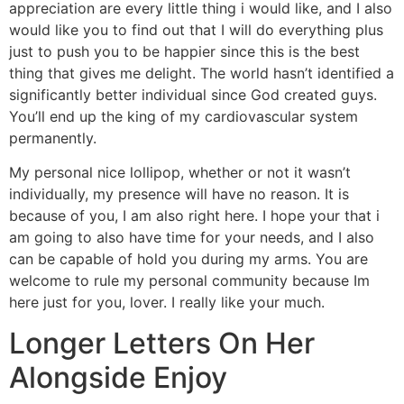
appreciation are every little thing i would like, and I also
would like you to find out that I will do everything plus
just to push you to be happier since this is the best
thing that gives me delight. The world hasn’t identified a
significantly better individual since God created guys.
You’ll end up the king of my cardiovascular system
permanently.
My personal nice lollipop, whether or not it wasn’t
individually, my presence will have no reason. It is
because of you, I am also right here. I hope your that i
am going to also have time for your needs, and I also
can be capable of hold you during my arms. You are
welcome to rule my personal community because Im
here just for you, lover. I really like your much.
Longer Letters On Her
Alongside Enjoy