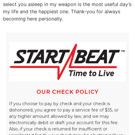
select you asleep in my weapon is the most useful day’s
my life and the happiest one. Thank-you for always
becoming here personally.
OUR CHECK POLICY
If you choose to pay by check and your check is
dishonored, you agree to pay a service fee of $35, or
any higher amount allowed by law, and we may
electronically debit or draft your account for this fee.
Also, if your check is returned for insufficient or