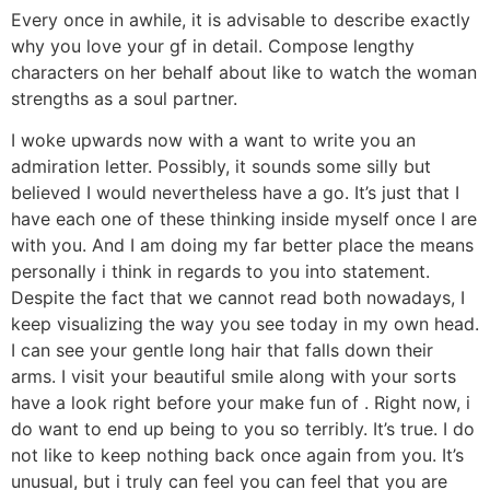
Every once in awhile, it is advisable to describe exactly
why you love your gf in detail. Compose lengthy
characters on her behalf about like to watch the woman
strengths as a soul partner.
I woke upwards now with a want to write you an
admiration letter. Possibly, it sounds some silly but
believed I would nevertheless have a go. It’s just that I
have each one of these thinking inside myself once I are
with you. And I am doing my far better place the means
personally i think in regards to you into statement.
Despite the fact that we cannot read both nowadays, I
keep visualizing the way you see today in my own head.
I can see your gentle long hair that falls down their
arms. I visit your beautiful smile along with your sorts
have a look right before your make fun of
. Right now, i
do want to end up being to you so terribly. It’s true. I do
not like to keep nothing back once again from you. It’s
unusual, but i truly can feel you can feel that you are