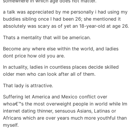
somewhere in which age does not matter.
a talk was appreciated by me personally i had using my
buddies sibling once I had been 26; she mentioned it
absolutely was scary as of yet an 18-year-old at age 26.
Thats a mentality that will be american.
Become any where else within the world, and ladies
dont price how old you are.
In actuality, ladies in countless places decide skilled
older men who can look after all of them.
That lady is attractive.
Suffering let America and Mexico conflict over
whoa€™s the most overweight people in world while Im
internet dating thinner, sensuous Asians, Latinas or
Africans which are over years much more youthful than
myself.