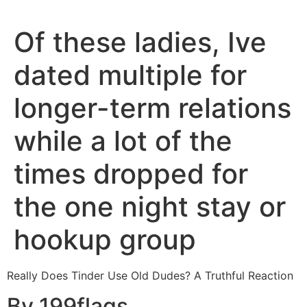
Of these ladies, Ive
dated multiple for
longer-term relations
while a lot of the
times dropped for
the one night stay or
hookup group
Really Does Tinder Use Old Dudes? A Truthful Reaction
By 199flags