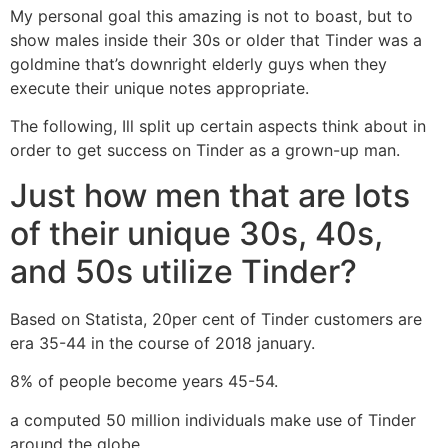
My personal goal this amazing is not to boast, but to
show males inside their 30s or older that Tinder was a
goldmine that’s downright elderly guys when they
execute their unique notes appropriate.
The following, Ill split up certain aspects think about in
order to get success on Tinder as a grown-up man.
Just how men that are lots
of their unique 30s, 40s,
and 50s utilize Tinder?
Based on Statista, 20per cent of Tinder customers are
era 35-44 in the course of 2018 january.
8% of people become years 45-54.
a computed 50 million individuals make use of Tinder
around the globe.