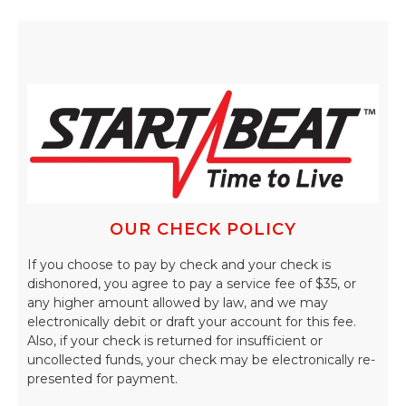
OUR CHECK POLICY
If you choose to pay by check and your check is
dishonored, you agree to pay a service fee of $35, or
any higher amount allowed by law, and we may
electronically debit or draft your account for this fee.
Also, if your check is returned for insufficient or
uncollected funds, your check may be electronically re-
presented for payment.