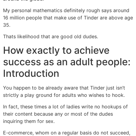
My personal mathematics definitely rough says around
16 million people that make use of Tinder are above age
35.
Thats likelihood that are good old dudes.
How exactly to achieve
success as an adult people:
Introduction
You happen to be already aware that Tinder just isn’t
strictly a play ground for adults who wishes to hook.
In fact, these times a lot of ladies write no hookups of
their content because any or most of the dudes
inquiring them for sex.
E-commerce, whom on a regular basis do not succeed,