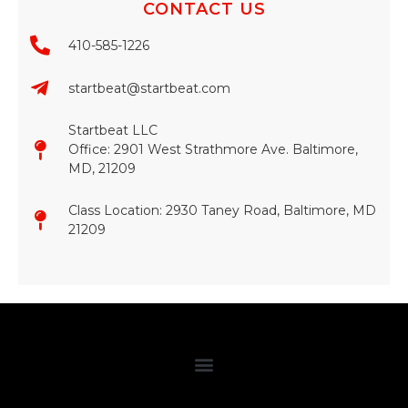
CONTACT US
410-585-1226
startbeat@startbeat.com
Startbeat LLC
Office: 2901 West Strathmore Ave. Baltimore,
MD, 21209
Class Location: 2930 Taney Road, Baltimore, MD
21209​