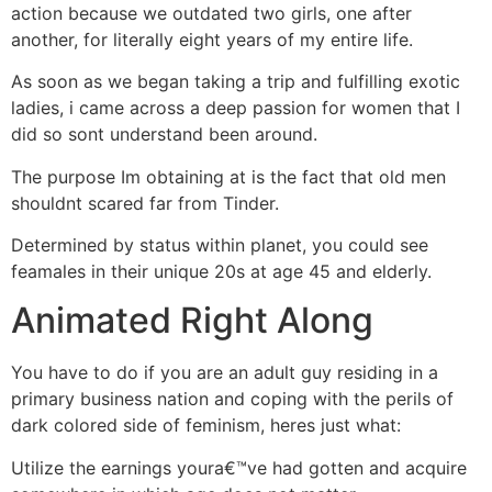
action because we outdated two girls, one after
another, for literally eight years of my entire life.
As soon as we began taking a trip and fulfilling exotic
ladies, i came across a deep passion for women that I
did so sont understand been around.
The purpose Im obtaining at is the fact that old men
shouldnt scared far from Tinder.
Determined by status within planet, you could see
feamales in their unique 20s at age 45 and elderly.
Animated Right Along
You have to do if you are an adult guy residing in a
primary business nation and coping with the perils of
dark colored side of feminism, heres just what:
Utilize the earnings youra€™ve had gotten and acquire