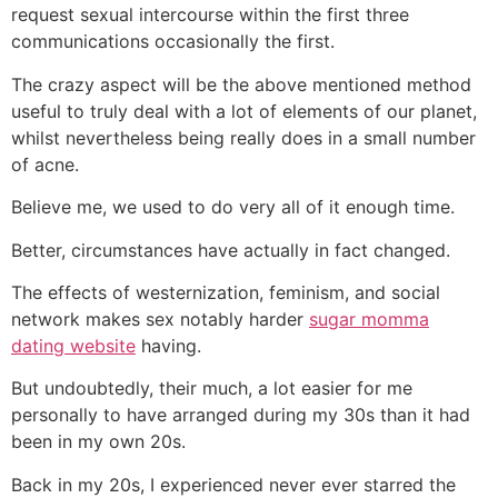
request sexual intercourse within the first three
communications occasionally the first.
The crazy aspect will be the above mentioned method
useful to truly deal with a lot of elements of our planet,
whilst nevertheless being really does in a small number
of acne.
Believe me, we used to do very all of it enough time.
Better, circumstances have actually in fact changed.
The effects of westernization, feminism, and social
network makes sex notably harder
sugar momma
dating website
having.
But undoubtedly, their much, a lot easier for me
personally to have arranged during my 30s than it had
been in my own 20s.
Back in my 20s, I experienced never ever starred the