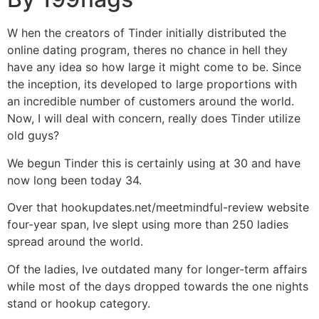
W hen the creators of Tinder initially distributed the
online dating program, theres no chance in hell they
have any idea so how large it might come to be. Since
the inception, its developed to large proportions with
an incredible number of customers around the world.
Now, I will deal with concern, really does Tinder utilize
old guys?
We begun Tinder this is certainly using at 30 and have
now long been today 34.
Over that hookupdates.net/meetmindful-review website
four-year span, Ive slept using more than 250 ladies
spread around the world.
Of the ladies, Ive outdated many for longer-term affairs
while most of the days dropped towards the one nights
stand or hookup category.