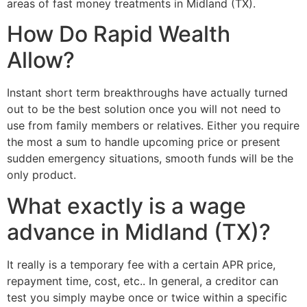
areas of fast money treatments in Midland (TX).
How Do Rapid Wealth
Allow?
Instant short term breakthroughs have actually turned
out to be the best solution once you will not need to
use from family members or relatives. Either you require
the most a sum to handle upcoming price or present
sudden emergency situations, smooth funds will be the
only product.
What exactly is a wage
advance in Midland (TX)?
It really is a temporary fee with a certain APR price,
repayment time, cost, etc.. In general, a creditor can
test you simply maybe once or twice within a specific