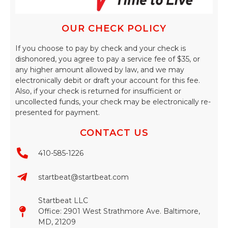
OUR CHECK POLICY
If you choose to pay by check and your check is
dishonored, you agree to pay a service fee of $35, or
any higher amount allowed by law, and we may
electronically debit or draft your account for this fee.
Also, if your check is returned for insufficient or
uncollected funds, your check may be electronically re-
presented for payment.
CONTACT US
410-585-1226
startbeat@startbeat.com
Startbeat LLC
Office: 2901 West Strathmore Ave. Baltimore,
MD, 21209