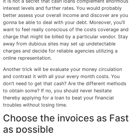
It is not a secret that cash loans complement enormous
interest levels and further rates. You would probably
better assess your overall income and discover are you
gonna be able to deal with your debt. Moreover, you’ll
want to feel really conscious of the costs coverage and
charge that might be billed by a particular vendor. Stay
away from dubious sites may set up undetectable
charges and decide for reliable agencies utilizing a
online representation.
Another trick will be evaluate your money circulation
and contrast it with all your every month costs. You
don’t need to get that cash? Are the different methods
to obtain some? If no, you should never hesitate
thereby applying for a loan to beat your financial
troubles without losing time.
Choose the invoices as Fast
as possible