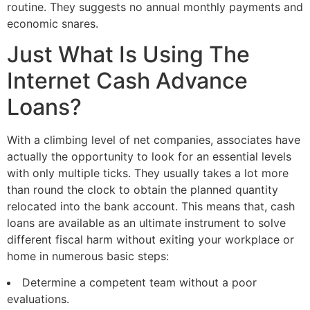
routine. They suggests no annual monthly payments and
economic snares.
Just What Is Using The
Internet Cash Advance
Loans?
With a climbing level of net companies, associates have
actually the opportunity to look for an essential levels
with only multiple ticks. They usually takes a lot more
than round the clock to obtain the planned quantity
relocated into the bank account. This means that, cash
loans are available as an ultimate instrument to solve
different fiscal harm without exiting your workplace or
home in numerous basic steps:
Determine a competent team without a poor
evaluations.