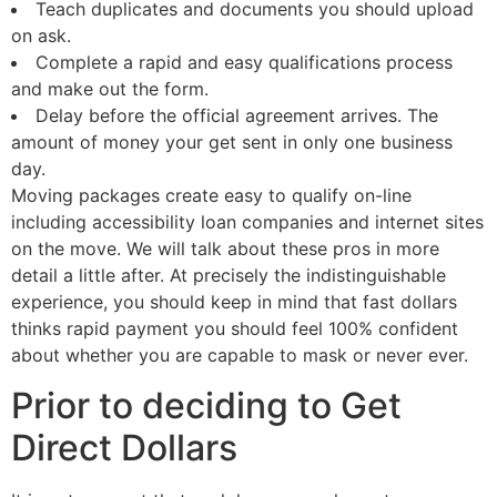
Teach duplicates and documents you should upload
on ask.
Complete a rapid and easy qualifications process
and make out the form.
Delay before the official agreement arrives. The
amount of money your get sent in only one business
day.
Moving packages create easy to qualify on-line
including accessibility loan companies and internet sites
on the move. We will talk about these pros in more
detail a little after. At precisely the indistinguishable
experience, you should keep in mind that fast dollars
thinks rapid payment you should feel 100% confident
about whether you are capable to mask or never ever.
Prior to deciding to Get
Direct Dollars