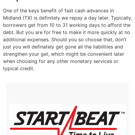
One of the keys benefit of fast cash advances in
Midland (TX) is definitely we repay a day later. Typically,
borrowers get from 10 to 31 working days to afford the
debt. But you are for free to make it more quickly at no
additional expenses. Should you so choose that, don’t
just you will definately get gone all the liabilities and
strengthen your get, which might be convenient later
when choosing for any other monetary services or
typical credit.