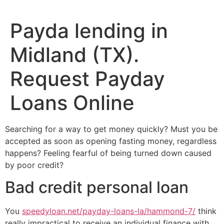
Payda lending in
Midland (TX).
Request Payday
Loans Online
Searching for a way to get money quickly? Must you be
accepted as soon as opening fasting money, regardless
happens? Feeling fearful of being turned down caused
by poor credit?
Bad credit personal loan
You
speedyloan.net/payday-loans-la/hammond-7/
think
really impractical to receive an individual finance with