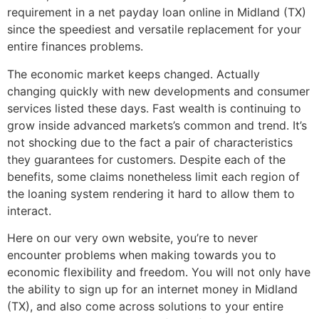
requirement in a net payday loan online in Midland (TX)
since the speediest and versatile replacement for your
entire finances problems.
The economic market keeps changed. Actually
changing quickly with new developments and consumer
services listed these days. Fast wealth is continuing to
grow inside advanced markets’s common and trend. It’s
not shocking due to the fact a pair of characteristics
they guarantees for customers. Despite each of the
benefits, some claims nonetheless limit each region of
the loaning system rendering it hard to allow them to
interact.
Here on our very own website, you’re to never
encounter problems when making towards you to
economic flexibility and freedom. You will not only have
the ability to sign up for an internet money in Midland
(TX), and also come across solutions to your entire