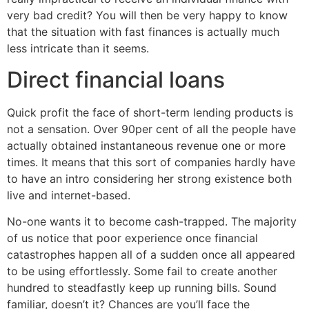
very bad credit? You will then be very happy to know
that the situation with fast finances is actually much
less intricate than it seems.
Direct financial loans
Quick profit the face of short-term lending products is
not a sensation. Over 90per cent of all the people have
actually obtained instantaneous revenue one or more
times. It means that this sort of companies hardly have
to have an intro considering her strong existence both
live and internet-based.
No-one wants it to become cash-trapped. The majority
of us notice that poor experience once financial
catastrophes happen all of a sudden once all appeared
to be using effortlessly. Some fail to create another
hundred to steadfastly keep up running bills. Sound
familiar, doesn’t it? Chances are you’ll face the