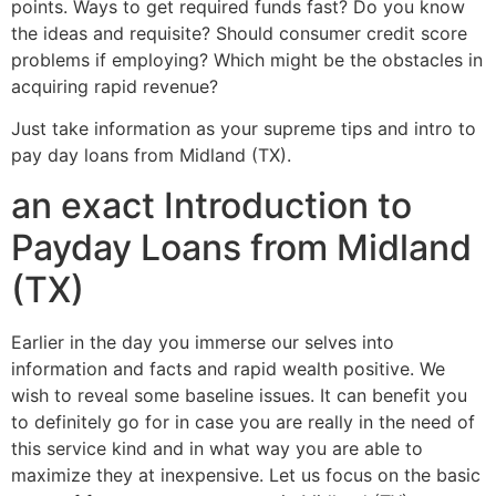
points.
Ways to get required funds fast? Do you know
the ideas and requisite? Should consumer credit score
problems if employing? Which might be the obstacles in
acquiring rapid revenue?
Just take information as your supreme tips and intro to
pay day loans from Midland (TX).
an exact Introduction to
Payday Loans from Midland
(TX)
Earlier in the day you immerse our selves into
information and facts and rapid wealth positive. We
wish to reveal some baseline issues. It can benefit you
to definitely go for in case you are really in the need of
this service kind and in what way you are able to
maximize they at inexpensive. Let us focus on the basic