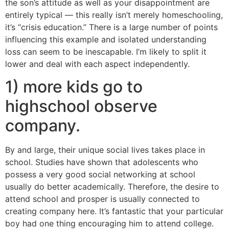
the son’s attitude as well as your disappointment are
entirely typical — this really isn’t merely homeschooling,
it’s “crisis education.” There is a large number of points
influencing this example and isolated understanding
loss can seem to be inescapable. I’m likely to split it
lower and deal with each aspect independently.
1) more kids go to
highschool observe
company.
By and large, their unique social lives takes place in
school. Studies have shown that adolescents who
possess a very good social networking at school
usually do better academically. Therefore, the desire to
attend school and prosper is usually connected to
creating company here. It’s fantastic that your particular
boy had one thing encouraging him to attend college.