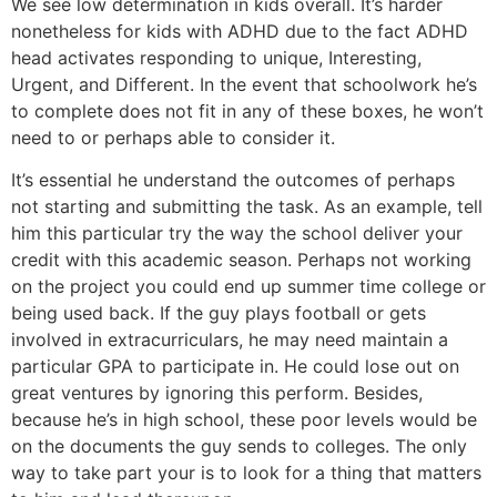
We see low determination in kids overall. It’s harder
nonetheless for kids with ADHD due to the fact ADHD
head activates responding to unique, Interesting,
Urgent, and Different. In the event that schoolwork he’s
to complete does not fit in any of these boxes, he won’t
need to or perhaps able to consider it.
It’s essential he understand the outcomes of perhaps
not starting and submitting the task. As an example, tell
him this particular try the way the school deliver your
credit with this academic season. Perhaps not working
on the project you could end up summer time college or
being used back. If the guy plays football or gets
involved in extracurriculars, he may need maintain a
particular GPA to participate in. He could lose out on
great ventures by ignoring this perform. Besides,
because he’s in high school, these poor levels would be
on the documents the guy sends to colleges. The only
way to take part your is to look for a thing that matters