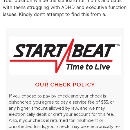
Your position will be the standard for moms and dads
with teens struggling with ADHD and executive function
issues. Kindly don’t attempt to find this from a.
OUR CHECK POLICY
If you choose to pay by check and your check is
dishonored, you agree to pay a service fee of $35, or
any higher amount allowed by law, and we may
electronically debit or draft your account for this fee.
Also, if your check is returned for insufficient or
uncollected funds, your check may be electronically re-