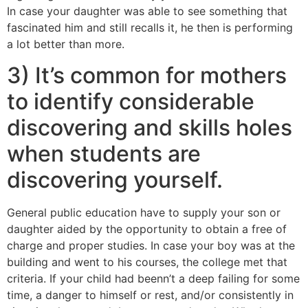
In case your daughter was able to see something that
fascinated him and still recalls it, he then is performing
a lot better than more.
3) It’s common for mothers
to identify considerable
discovering and skills holes
when students are
discovering yourself.
General public education have to supply your son or
daughter aided by the opportunity to obtain a free of
charge and proper studies. In case your boy was at the
building and went to his courses, the college met that
criteria. If your child had beenn’t a deep failing for some
time, a danger to himself or rest, and/or consistently in