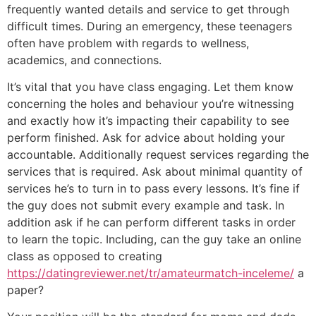
frequently wanted details and service to get through
difficult times. During an emergency, these teenagers
often have problem with regards to wellness,
academics, and connections.
It’s vital that you have class engaging. Let them know
concerning the holes and behaviour you’re witnessing
and exactly how it’s impacting their capability to see
perform finished. Ask for advice about holding your
accountable. Additionally request services regarding the
services that is required. Ask about minimal quantity of
services he’s to turn in to pass every lessons. It’s fine if
the guy does not submit every example and task. In
addition ask if he can perform different tasks in order
to learn the topic. Including, can the guy take an online
class as opposed to creating
https://datingreviewer.net/tr/amateurmatch-inceleme/
a
paper?