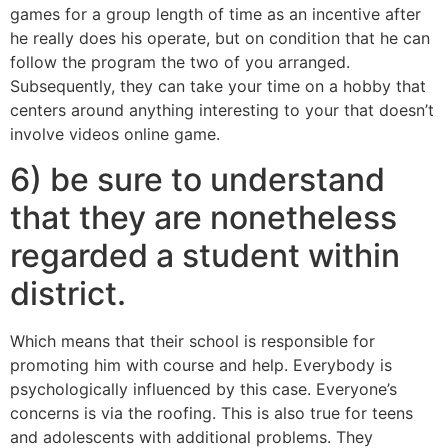
games for a group length of time as an incentive after
he really does his operate, but on condition that he can
follow the program the two of you arranged.
Subsequently, they can take your time on a hobby that
centers around anything interesting to your that doesn’t
involve videos online game.
6) be sure to understand
that they are nonetheless
regarded a student within
district.
Which means that their school is responsible for
promoting him with course and help. Everybody is
psychologically influenced by this case. Everyone’s
concerns is via the roofing. This is also true for teens
and adolescents with additional problems. They