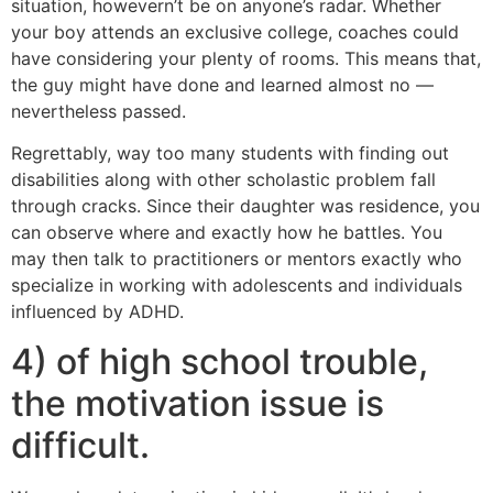
situation, howevern’t be on anyone’s radar. Whether
your boy attends an exclusive college, coaches could
have considering your plenty of rooms. This means that,
the guy might have done and learned almost no —
nevertheless passed.
Regrettably, way too many students with finding out
disabilities along with other scholastic problem fall
through cracks. Since their daughter was residence, you
can observe where and exactly how he battles. You
may then talk to practitioners or mentors exactly who
specialize in working with adolescents and individuals
influenced by ADHD.
4) of high school trouble,
the motivation issue is
difficult.