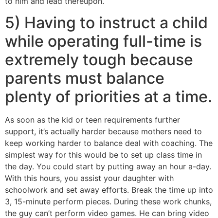
to him and lead thereupon.
5) Having to instruct a child
while operating full-time is
extremely tough because
parents must balance
plenty of priorities at a time.
As soon as the kid or teen requirements further
support, it’s actually harder because mothers need to
keep working harder to balance deal with coaching. The
simplest way for this would be to set up class time in
the day. You could start by putting away an hour a-day.
With this hours, you assist your daughter with
schoolwork and set away efforts. Break the time up into
3, 15-minute perform pieces. During these work chunks,
the guy can’t perform video games. He can bring video