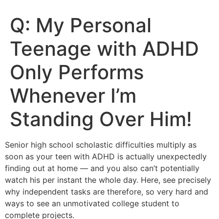
Q: My Personal
Teenage with ADHD
Only Performs
Whenever I’m
Standing Over Him!
Senior high school scholastic difficulties multiply as
soon as your teen with ADHD is actually unexpectedly
finding out at home — and you also can’t potentially
watch his per instant the whole day. Here, see precisely
why independent tasks are therefore, so very hard and
ways to see an unmotivated college student to
complete projects.