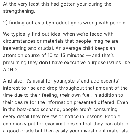
At the very least this had gotten your during the
strengthening.
2) finding out as a byproduct goes wrong with people.
We typically find out ideal when we’re faced with
circumstances or materials that people imagine are
interesting and crucial. An average child keeps an
attention course of 10 to 15 minutes — and that’s
presuming they don’t have executive purpose issues like
ADHD.
And also, it’s usual for youngsters’ and adolescents’
interest to rise and drop throughout that amount of the
time due to their feeling, their own fuel, in addition to
their desire for the information presented offered. Even
in the best-case scenario, people aren’t consuming
every detail they review or notice in lessons. People
commonly put for examinations so that they can obtain
a good grade but then easily your investment materials.