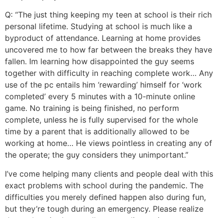
Q: “The just thing keeping my teen at school is their rich
personal lifetime.
Studying at school is much like a
byproduct of attendance. Learning at home provides
uncovered me to how far between the breaks they have
fallen. Im learning how disappointed the guy seems
together with difficulty in reaching complete work… Any
use of the pc entails him ‘rewarding’ himself for ‘work
completed’ every 5 minutes with a 10-minute online
game. No training is being finished, no perform
complete, unless he is fully supervised for the whole
time by a parent that is additionally allowed to be
working at home… He views pointless in creating any of
the operate; the guy considers they unimportant.”
I’ve come helping many clients and people deal with this
exact problems with school during the pandemic. The
difficulties you merely defined happen also during fun,
but they’re tough during an emergency. Please realize