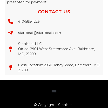
presented for payment.
CONTACT US
410-585-1226
startbeat@startbeat.com
Startbeat LLC
Office: 2901 West Strathmore Ave. Baltimore,
MD, 21209
Class Location: 2930 Taney Road, Baltimore, MD
21209​
© Copyright – Startbeat