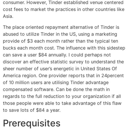
consumer. However, Tinder established venue centered
cost fees to market the practices in other countries like
Asia.
The place oriented repayment alternative of Tinder is
abused to utilize Tinder in the US, using a marketing
provide of $3 each month rather than the typical ten
bucks each month cost. The influence with this sidestep
can save a user $84 annually. I could perhaps not
discover an effective statistic survey to understand the
sheer number of user’s energetic in United States Of
America region.
One provider reports that in 24percent
of 10 million users are utilising Tinder advantage
compensated software. Can be done the math in
regards to the full reduction to your organization if all
those people were able to take advantage of this flaw
to save lots of $84 a year.
Prerequisites