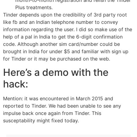
Plus treatments.
Tinder depends upon the credibility of 3rd party root
like fb and an Indian telephone number to convey
information regarding the user. I did so make use of the
help of a pal in India to get the 6-digit confirmation
code. Although another sim card/number could be
brought in India for under $5 and familiar with sign up
for Tinder or it may be purchased on the web.
Here’s a demo with the
hack:
Mention: it was encountered in March 2015 and
reported to Tinder. We had been unable to see any
impulse back once again from Tinder. This
susceptability might fixed today.