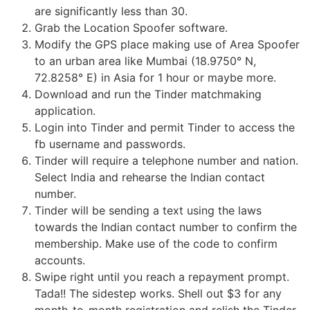
are significantly less than 30.
Grab the Location Spoofer software.
Modify the GPS place making use of Area Spoofer
to an urban area like Mumbai (18.9750° N,
72.8258° E) in Asia for 1 hour or maybe more.
Download and run the Tinder matchmaking
application.
Login into Tinder and permit Tinder to access the
fb username and passwords.
Tinder will require a telephone number and nation.
Select India and rehearse the Indian contact
number.
Tinder will be sending a text using the laws
towards the Indian contact number to confirm the
membership. Make use of the code to confirm
accounts.
Swipe right until you reach a repayment prompt.
Tada!! The sidestep works. Shell out $3 for any
month-to-month registration and relish the Tinder