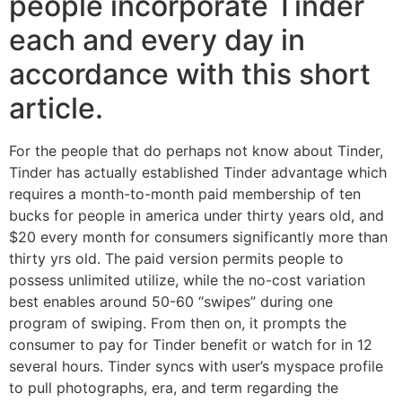
people incorporate Tinder
each and every day in
accordance with this short
article.
For the people that do perhaps not know about Tinder,
Tinder has actually established Tinder advantage which
requires a month-to-month paid membership of ten
bucks for people in america under thirty years old, and
$20 every month for consumers significantly more than
thirty yrs old. The paid version permits people to
possess unlimited utilize, while the no-cost variation
best enables around 50-60 “swipes” during one
program of swiping. From then on, it prompts the
consumer to pay for Tinder benefit or watch for in 12
several hours. Tinder syncs with user’s myspace profile
to pull photographs, era, and term regarding the