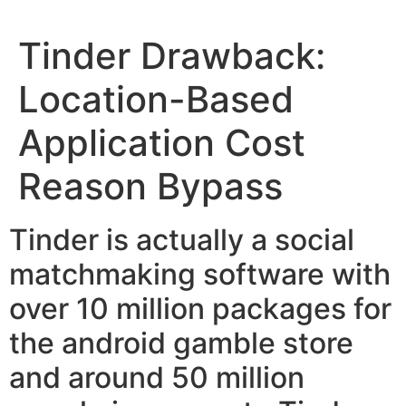
Tinder Drawback:
Location-Based
Application Cost
Reason Bypass
Tinder is actually a social
matchmaking software with
over 10 million packages for
the android gamble store
and around 50 million