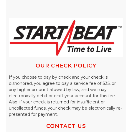
OUR CHECK POLICY
If you choose to pay by check and your check is
dishonored, you agree to pay a service fee of $35, or
any higher amount allowed by law, and we may
electronically debit or draft your account for this fee.
Also, if your check is returned for insufficient or
uncollected funds, your check may be electronically re-
presented for payment.
CONTACT US