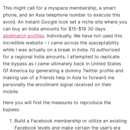
This might call for a myspace membership, a smart
phone, and an Asia telephone number to execute this
avoid. An instant Google look set a niche site where you
can buy an India amounts for $15-$18 30 days
abdlmatch profiles
. Individually, We have not used this
incredible website – i came across the susceptability
while I was actually on a break in India. I’d authorized
for a regional India amounts. I attempted to replicate
the bypass as I came ultimately back in United States
Of America by generating a dummy Twitter profile and
making use of a friends help in Asia to forward me
personally the enrollment signal received on their
mobile.
Here you will find the measures to reproduce the
bypass:
Build a Facebook membership or utilize an existing
Facebook levels and make certain the user’s era