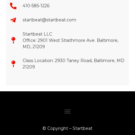
410-585-1226
startbeat@startbeat.com
Startbeat LLC
Office: 2901 West Strathmore Ave. Baltimore,
MD, 21209
Class Location: 2930 Taney Road, Baltimore, MD
21209​
© Copyright – Startbeat