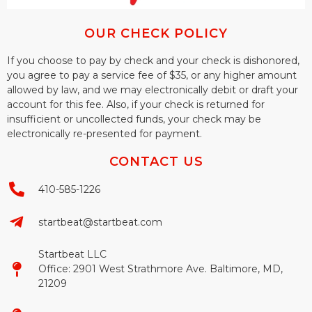
OUR CHECK POLICY
If you choose to pay by check and your check is dishonored,
you agree to pay a service fee of $35, or any higher amount
allowed by law, and we may electronically debit or draft your
account for this fee. Also, if your check is returned for
insufficient or uncollected funds, your check may be
electronically re-presented for payment.
CONTACT US
410-585-1226
startbeat@startbeat.com
Startbeat LLC
Office: 2901 West Strathmore Ave. Baltimore, MD,
21209