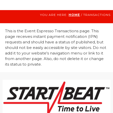
YOU ARE HERE:
HOME
/ TRANSACTIONS
This is the Event Espresso Transactions page. This
page receives instant payment notification (IPN)
requests and should have a status of published, but
should not be easily accessible by site visitors. Do not
add it to your website's navigation menu or link to it
from another page. Also, do not delete it or change
its status to private.