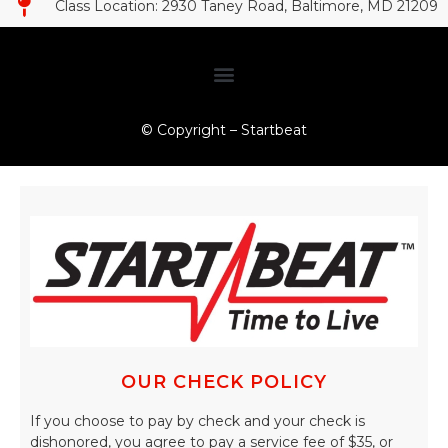
Class Location: 2930 Taney Road, Baltimore, MD 21209​
© Copyright – Startbeat
OUR CHECK POLICY
If you choose to pay by check and your check is
dishonored, you agree to pay a service fee of $35, or