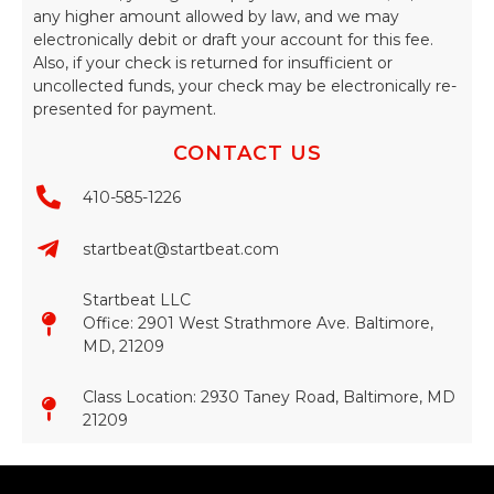
any higher amount allowed by law, and we may
electronically debit or draft your account for this fee.
Also, if your check is returned for insufficient or
uncollected funds, your check may be electronically re-
presented for payment.
CONTACT US
410-585-1226
startbeat@startbeat.com
Startbeat LLC
Office: 2901 West Strathmore Ave. Baltimore,
MD, 21209
Class Location: 2930 Taney Road, Baltimore, MD
21209​