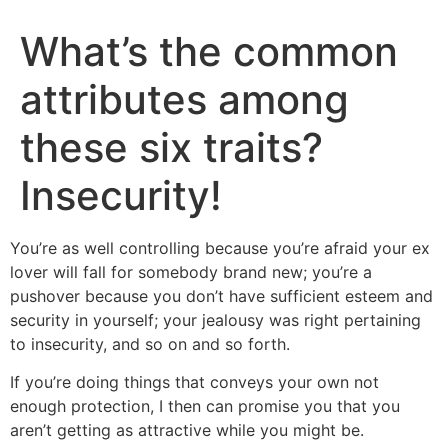
What’s the common
attributes among
these six traits?
Insecurity!
You’re as well controlling because you’re afraid your ex
lover will fall for somebody brand new; you’re a
pushover because you don’t have sufficient esteem and
security in yourself; your jealousy was right pertaining
to insecurity, and so on and so forth.
If you’re doing things that conveys your own not
enough protection, I then can promise you that you
aren’t getting as attractive while you might be.