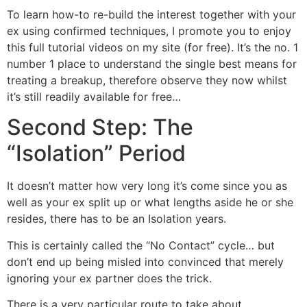
To learn how-to re-build the interest together with your
ex using confirmed techniques, I promote you to enjoy
this full tutorial videos on my site (for free). It’s the no. 1
number 1 place to understand the single best means for
treating a breakup, therefore observe they now whilst
it’s still readily available for free…
Second Step: The
“Isolation” Period
It doesn’t matter how very long it’s come since you as
well as your ex split up or what lengths aside he or she
resides, there has to be an Isolation years.
This is certainly called the “No Contact” cycle… but
don’t end up being misled into convinced that merely
ignoring your ex partner does the trick.
There is a very particular route to take about