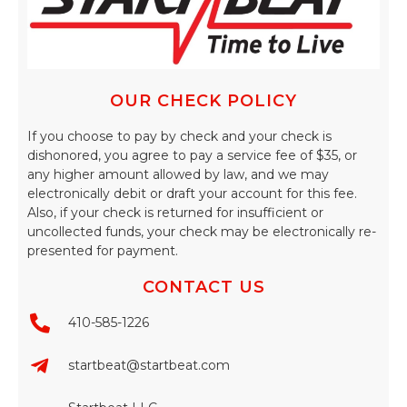
OUR CHECK POLICY
If you choose to pay by check and your check is
dishonored, you agree to pay a service fee of $35, or
any higher amount allowed by law, and we may
electronically debit or draft your account for this fee.
Also, if your check is returned for insufficient or
uncollected funds, your check may be electronically re-
presented for payment.
CONTACT US
410-585-1226
startbeat@startbeat.com