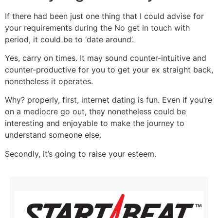
If there had been just one thing that I could advise for
your requirements during the No get in touch with
period, it could be to ‘date around’.
Yes, carry on times. It may sound counter-intuitive and
counter-productive for you to get your ex straight back,
nonetheless it operates.
Why? properly, first, internet dating is fun. Even if you’re
on a mediocre go out, they nonetheless could be
interesting and enjoyable to make the journey to
understand someone else.
Secondly, it’s going to raise your esteem.