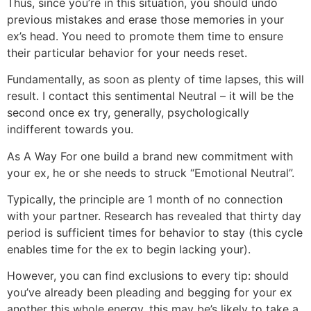
Thus, since you’re in this situation, you should undo
previous mistakes and erase those memories in your
ex’s head. You need to promote them time to ensure
their particular behavior for your needs reset.
Fundamentally, as soon as plenty of time lapses, this will
result. I contact this sentimental Neutral – it will be the
second once ex try, generally, psychologically
indifferent towards you.
As A Way For one build a brand new commitment with
your ex, he or she needs to struck “Emotional Neutral”.
Typically, the principle are 1 month of no connection
with your partner. Research has revealed that thirty day
period is sufficient times for behavior to stay (this cycle
enables time for the ex to begin lacking your).
However, you can find exclusions to every tip: should
you’ve already been pleading and begging for your ex
another this whole energy, this may be’s likely to take a