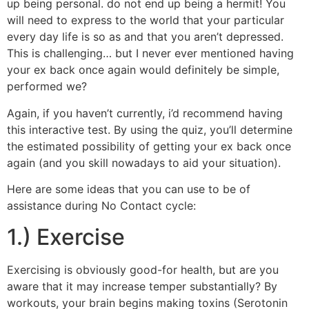
up being personal. do not end up being a hermit! You
will need to express to the world that your particular
every day life is so as and that you aren’t depressed.
This is challenging… but I never ever mentioned having
your ex back once again would definitely be simple,
performed we?
Again, if you haven’t currently, i’d recommend having
this interactive test. By using the quiz, you’ll determine
the estimated possibility of getting your ex back once
again (and you skill nowadays to aid your situation).
Here are some ideas that you can use to be of
assistance during No Contact cycle:
1.) Exercise
Exercising is obviously good-for health, but are you
aware that it may increase temper substantially? By
workouts, your brain begins making toxins (Serotonin