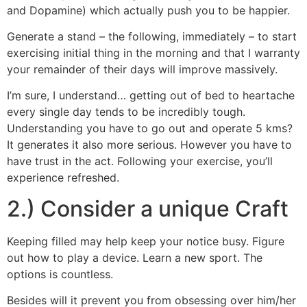
and Dopamine) which actually push you to be happier.
Generate a stand – the following, immediately – to start
exercising initial thing in the morning and that I warranty
your remainder of their days will improve massively.
I’m sure, I understand… getting out of bed to heartache
every single day tends to be incredibly tough.
Understanding you have to go out and operate 5 kms?
It generates it also more serious. However you have to
have trust in the act. Following your exercise, you’ll
experience refreshed.
2.) Consider a unique Craft
Keeping filled may help keep your notice busy. Figure
out how to play a device. Learn a new sport. The
options is countless.
Besides will it prevent you from obsessing over him/her