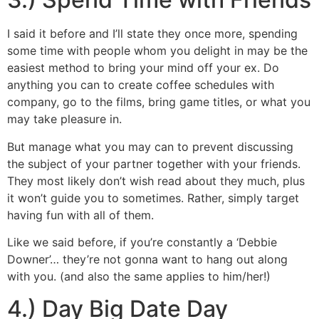
I said it before and I’ll state they once more, spending
some time with people whom you delight in may be the
easiest method to bring your mind off your ex. Do
anything you can to create coffee schedules with
company, go to the films, bring game titles, or what you
may take pleasure in.
But manage what you may can to prevent discussing
the subject of your partner together with your friends.
They most likely don’t wish read about they much, plus
it won’t guide you to sometimes. Rather, simply target
having fun with all of them.
Like we said before, if you’re constantly a ‘Debbie
Downer’… they’re not gonna want to hang out along
with you. (and also the same applies to him/her!)
4.) Day Big Date Day