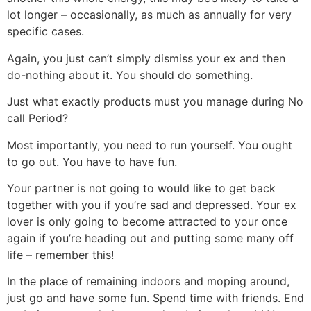
lot longer – occasionally, as much as annually for very
specific cases.
Again, you just can’t simply dismiss your ex and then
do-nothing about it. You should do something.
Just what exactly products must you manage during No
call Period?
Most importantly, you need to run yourself. You ought
to go out. You have to have fun.
Your partner is not going to would like to get back
together with you if you’re sad and depressed. Your ex
lover is only going to become attracted to your once
again if you’re heading out and putting some many off
life – remember this!
In the place of remaining indoors and moping around,
just go and have some fun. Spend time with friends. End