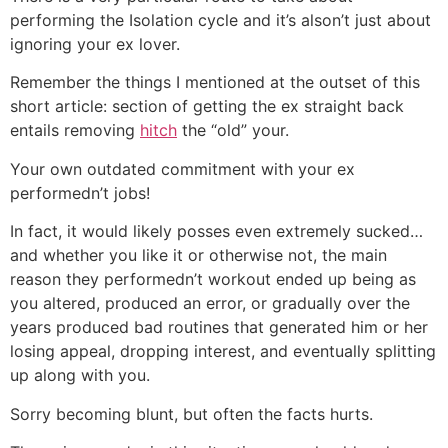
performing the Isolation cycle and it’s alson’t just about
ignoring your ex lover.
Remember the things I mentioned at the outset of this
short article: section of getting the ex straight back
entails removing
hitch
the “old” your.
Your own outdated commitment with your ex
performedn’t jobs!
In fact, it would likely posses even extremely sucked…
and whether you like it or otherwise not, the main
reason they performedn’t workout ended up being as
you altered, produced an error, or gradually over the
years produced bad routines that generated him or her
losing appeal, dropping interest, and eventually splitting
up along with you.
Sorry becoming blunt, but often the facts hurts.