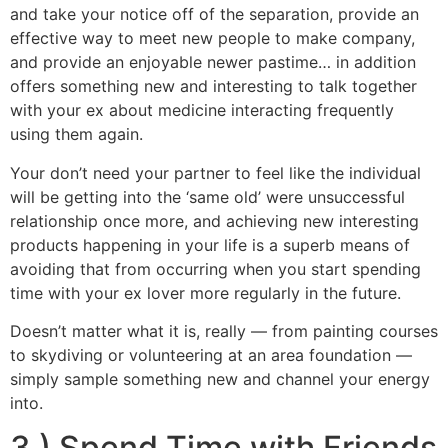
and take your notice off of the separation, provide an
effective way to meet new people to make company,
and provide an enjoyable newer pastime… in addition
offers something new and interesting to talk together
with your ex about medicine interacting frequently
using them again.
Your don’t need your partner to feel like the individual
will be getting into the ‘same old’ were unsuccessful
relationship once more, and achieving new interesting
products happening in your life is a superb means of
avoiding that from occurring when you start spending
time with your ex lover more regularly in the future.
Doesn’t matter what it is, really — from painting courses
to skydiving or volunteering at an area foundation —
simply sample something new and channel your energy
into.
3.) Spend Time with Friends